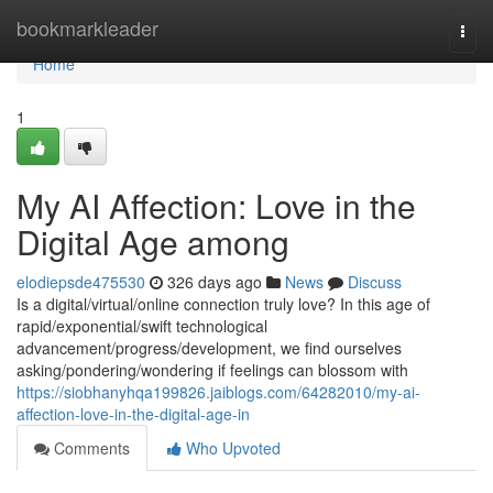
Home
bookmarkleader
Togg
navi
Home
1
My AI Affection: Love in the
Digital Age among
elodiepsde475530
326 days ago
News
Discuss
Is a digital/virtual/online connection truly love? In this age of
rapid/exponential/swift technological
advancement/progress/development, we find ourselves
asking/pondering/wondering if feelings can blossom with
https://siobhanyhqa199826.jaiblogs.com/64282010/my-ai-
affection-love-in-the-digital-age-in
Comments
Who Upvoted