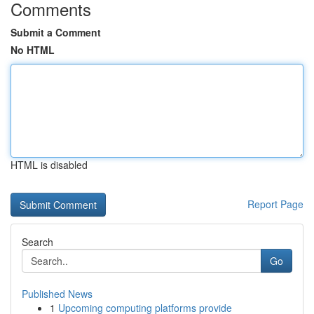
Comments
Submit a Comment
No HTML
HTML is disabled
Report Page
Search
Go
Published News
1
Upcoming computing platforms provide