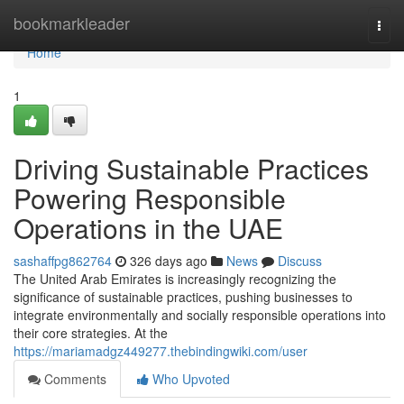
Home
bookmarkleader
Togg
navi
Home
1
Driving Sustainable Practices
Powering Responsible
Operations in the UAE
sashaffpg862764
326 days ago
News
Discuss
The United Arab Emirates is increasingly recognizing the
significance of sustainable practices, pushing businesses to
integrate environmentally and socially responsible operations into
their core strategies. At the
https://mariamadgz449277.thebindingwiki.com/user
Comments
Who Upvoted