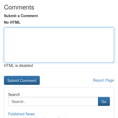
Comments
Submit a Comment
No HTML
HTML is disabled
Report Page
Search
Go
Published News