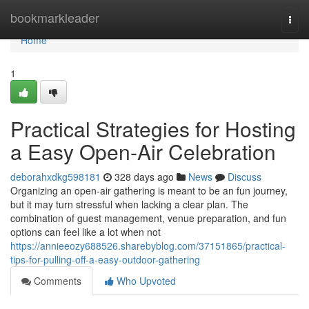
Home
bookmarkleader
Togg
navi
Home
1
Practical Strategies for Hosting
a Easy Open-Air Celebration
deborahxdkg598181
328 days ago
News
Discuss
Organizing an open-air gathering is meant to be an fun journey,
but it may turn stressful when lacking a clear plan. The
combination of guest management, venue preparation, and fun
options can feel like a lot when not
https://annieeozy688526.sharebyblog.com/37151865/practical-
tips-for-pulling-off-a-easy-outdoor-gathering
Comments
Who Upvoted