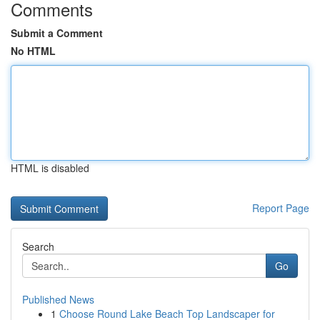
Comments
Submit a Comment
No HTML
HTML is disabled
Report Page
Search
Go
Published News
1
Choose Round Lake Beach Top Landscaper for