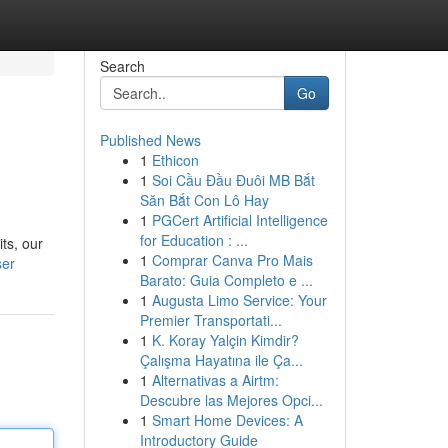
Search
Go
Published News
1
Ethicon
1
Soi Cầu Đầu Đuôi MB Bắt
Săn Bắt Con Lô Hay
1
PGCert Artificial Intelligence
for Education : ...
ts, our
1
Comprar Canva Pro Mais
ser
Barato: Guia Completo e ...
1
Augusta Limo Service: Your
Premier Transportati...
1
K. Koray Yalçin Kimdir?
Çalışma Hayatına ile Ça...
1
Alternativas a Airtm:
Descubre las Mejores Opci...
1
Smart Home Devices: A
Introductory Guide