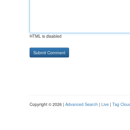
HTML is disabled
Copyright © 2026 |
Advanced Search
|
Live
|
Tag Clou