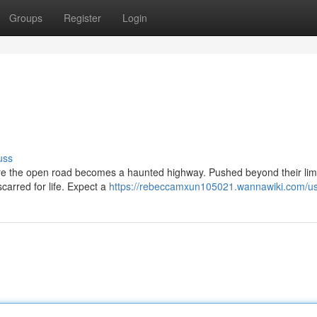
Groups
Register
Login
uss
ere the open road becomes a haunted highway. Pushed beyond their limi
carred for life. Expect a
https://rebeccamxun105021.wannawiki.com/u