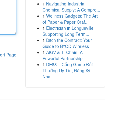
1
Navigating Industrial
Chemical Supply: A Compre...
1
Wellness Gadgets: The Art
of Paper & Paper Craf...
1
Electrician in Longueville
Supporting Long Term...
1
Ditch the Contract: Your
Guide to BYOD Wireless
1
AIGV & TTChain: A
ort Page
Powerful Partnership
1
DE88 – Cổng Game Đổi
Thưởng Uy Tín, Đăng Ký
Nha...