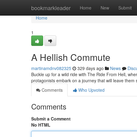
Home
bookmarkleader
Home
New
Submit
Home
1
A Hellish Commute
martinamdnv082325
329 days ago
News
Disc
Buckle up for a wild ride with The Ride From Hell, wh
protagonists embark on a journey that will leave them s
Comments
Who Upvoted
Comments
Submit a Comment
No HTML