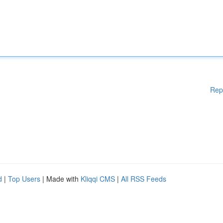
Rep
d
|
Top Users
| Made with
Kliqqi CMS
|
All RSS Feeds