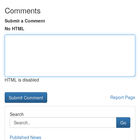
Comments
Submit a Comment
No HTML
HTML is disabled
Report Page
Search
Go
Published News