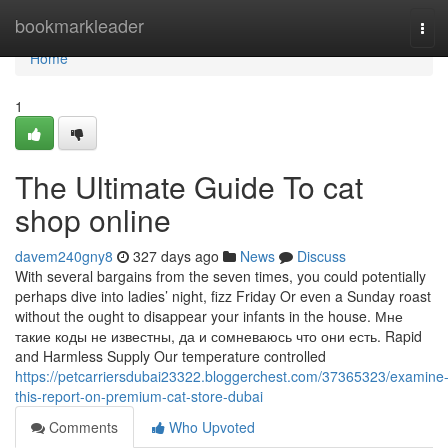
Home
bookmarkleader
Tog
navi
Home
1
The Ultimate Guide To cat
shop online
davem240gny8
327 days ago
News
Discuss
With several bargains from the seven times, you could potentially
perhaps dive into ladies’ night, fizz Friday Or even a Sunday roast
without the ought to disappear your infants in the house. Мне
такие коды не известны, да и сомневаюсь что они есть. Rapid
and Harmless Supply Our temperature controlled
https://petcarriersdubai23322.bloggerchest.com/37365323/examine
this-report-on-premium-cat-store-dubai
Comments
Who Upvoted