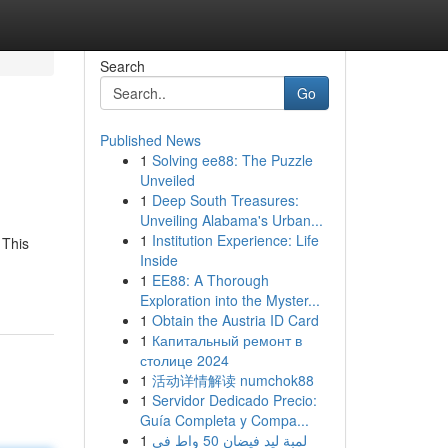
Search
Go
Published News
1
Solving ee88: The Puzzle
Unveiled
1
Deep South Treasures:
Unveiling Alabama's Urban...
1
Institution Experience: Life
 This
Inside
1
EE88: A Thorough
Exploration into the Myster...
1
Obtain the Austria ID Card
1
Капитальный ремонт в
столице 2024
1
活动详情解读 numchok88
1
Servidor Dedicado Precio:
Guía Completa y Compa...
1
لمبة ليد فيضان 50 واط في