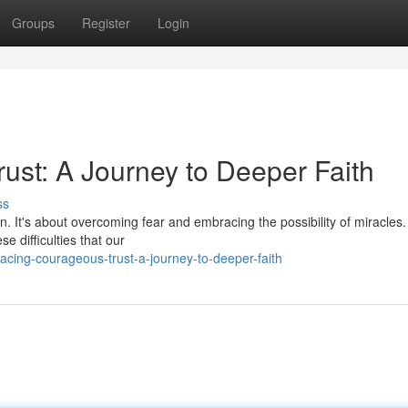
Groups
Register
Login
st: A Journey to Deeper Faith
ss
. It's about overcoming fear and embracing the possibility of miracles.
se difficulties that our
cing-courageous-trust-a-journey-to-deeper-faith