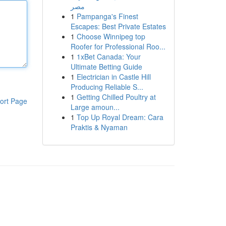
مصر
1
Pampanga's Finest
Escapes: Best Private Estates
1
Choose Winnipeg top
Roofer for Professional Roo...
1
1xBet Canada: Your
Ultimate Betting Guide
1
Electrician in Castle Hill
Producing Reliable S...
1
Getting Chilled Poultry at
ort Page
Large amoun...
1
Top Up Royal Dream: Cara
Praktis & Nyaman