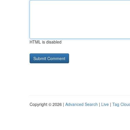
HTML is disabled
Copyright © 2026 |
Advanced Search
|
Live
|
Tag Clou