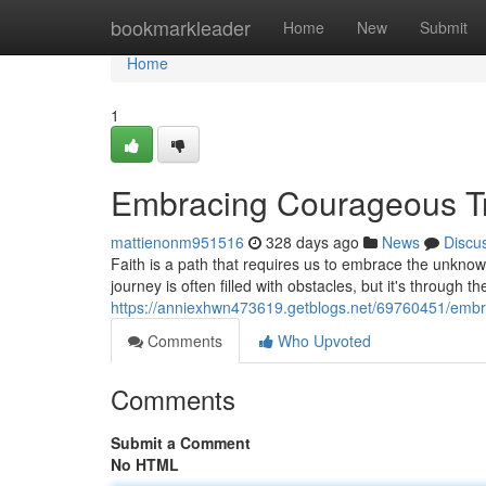
Home
bookmarkleader
Home
New
Submit
Home
1
Embracing Courageous Tru
mattienonm951516
328 days ago
News
Discu
Faith is a path that requires us to embrace the unknown
journey is often filled with obstacles, but it's through the
https://anniexhwn473619.getblogs.net/69760451/embra
Comments
Who Upvoted
Comments
Submit a Comment
No HTML