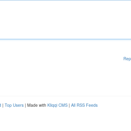
Rep
d
|
Top Users
| Made with
Kliqqi CMS
|
All RSS Feeds