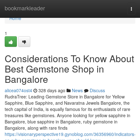
Home
bookmarkleader
Togg
navi
Home
1
Considerations To Know About
Best Gemstone Shop in
Bangalore
alicea074ost4
328 days ago
News
Discuss
RudraTree: Leading Gemstone Store in Bangalore for Yellow
Sapphire, Blue Sapphire, and Navaratna Jewels Bangalore, the
tech capital of India, is equally famous for its enthusiasts of rare
treasures like gemstones. Anyone looking for yellow sapphire in
Bangalore, blue sapphire in Bangalore, ruby gemstone in
Bangalore, along with rare finds
https://visionaryperspective19.gynoblog.com/36356960/indicators-