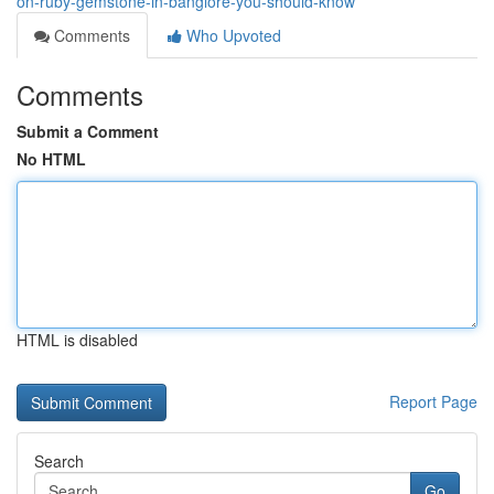
on-ruby-gemstone-in-banglore-you-should-know
Comments
Who Upvoted
Comments
Submit a Comment
No HTML
HTML is disabled
Report Page
Search
Go