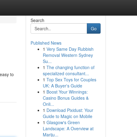
Search
Go
Published News
1
Very Same Day Rubbish
Removal Western Sydney
Su...
1
The changing function of
specialized consultant...
 easy to
1
Top Sex Toys for Couples
UK: A Buyer's Guide
1
Boost Your Winnings:
Casino Bonus Guides &
Onli...
1
Download Pixidust: Your
Guide to Magic on Mobile
1
Glasgow's Green
Landscape: A Overview at
Mariju...