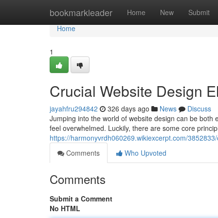
Home
bookmarkleader
Home
New
Submit
Home
1
Crucial Website Design E
jayahfru294842
326 days ago
News
Discuss
Jumping into the world of website design can be both e
feel overwhelmed. Luckily, there are some core princip
https://harmonyvrdh060269.wikiexcerpt.com/3852833/
Comments
Who Upvoted
Comments
Submit a Comment
No HTML