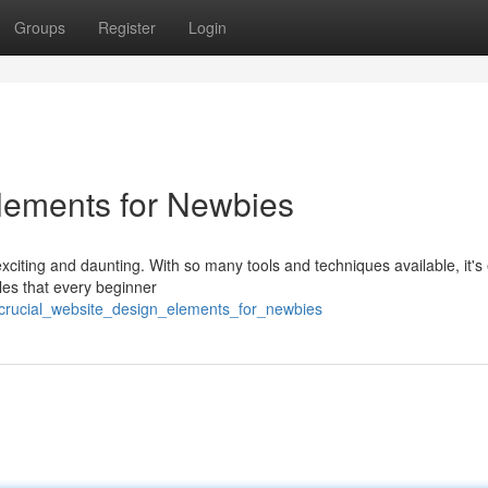
Groups
Register
Login
lements for Newbies
xciting and daunting. With so many tools and techniques available, it's
les that every beginner
crucial_website_design_elements_for_newbies