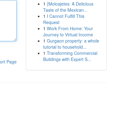
1
{Molcajetes: A Delicious
Taste of the Mexican...
1
I Cannot Fulfill This
Request
1
Work From Home: Your
Journey to Virtual Income
1
Gurgaon property: a whole
tutorial to household...
1
Transforming Commercial
Buildings with Expert S...
ort Page