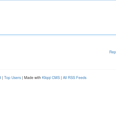
Rep
d
|
Top Users
| Made with
Kliqqi CMS
|
All RSS Feeds