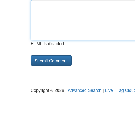
HTML is disabled
Copyright © 2026 |
Advanced Search
|
Live
|
Tag Clou