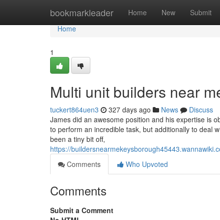
Home
bookmarkleader
Home
New
Submit
Home
1
Multi unit builders near
tuckert864uen3
327 days ago
News
Discuss
James did an awesome position and his expertise is obv
to perform an incredible task, but additionally to deal
been a tiny bit off,
https://buildersnearmekeysborough45443.wannawiki
Comments
Who Upvoted
Comments
Submit a Comment