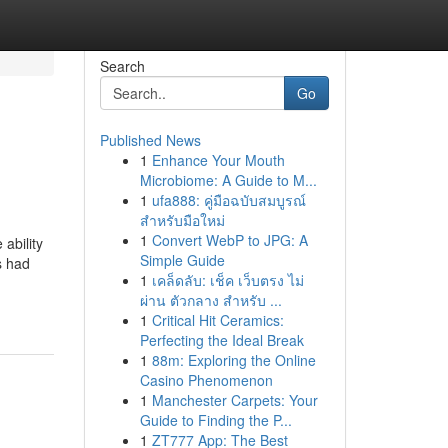
Search
Go
Published News
1
Enhance Your Mouth
Microbiome: A Guide to M...
1
ufa888: คู่มือฉบับสมบูรณ์
สำหรับมือใหม่
1
Convert WebP to JPG: A
ability
Simple Guide
s had
1
เคล็ดลับ: เช็ค เว็บตรง ไม่
ผ่าน ตัวกลาง สำหรับ ...
1
Critical Hit Ceramics:
Perfecting the Ideal Break
1
88m: Exploring the Online
Casino Phenomenon
1
Manchester Carpets: Your
Guide to Finding the P...
1
ZT777 App: The Best