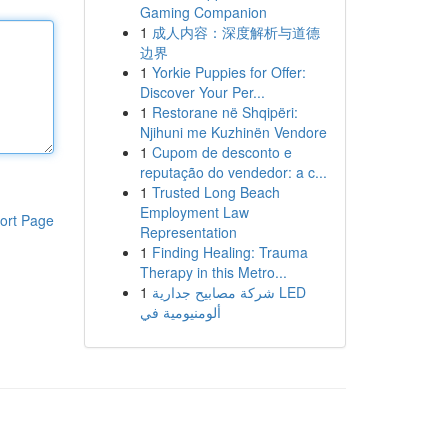
Gaming Companion
1
成人内容：深度解析与道德
边界
1
Yorkie Puppies for Offer:
Discover Your Per...
1
Restorane në Shqipëri:
Njihuni me Kuzhinën Vendore
1
Cupom de desconto e
reputação do vendedor: a c...
1
Trusted Long Beach
Employment Law
ort Page
Representation
1
Finding Healing: Trauma
Therapy in this Metro...
1
شركة مصابيح جدارية LED
ألومنيومية في