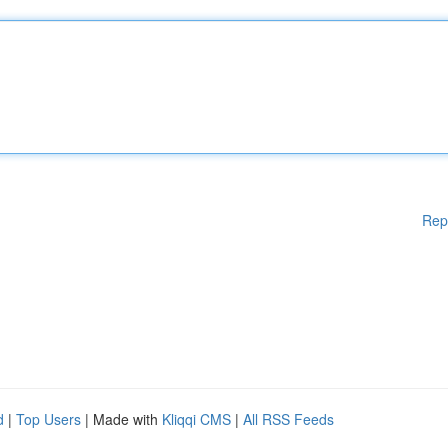
Rep
d
|
Top Users
| Made with
Kliqqi CMS
|
All RSS Feeds