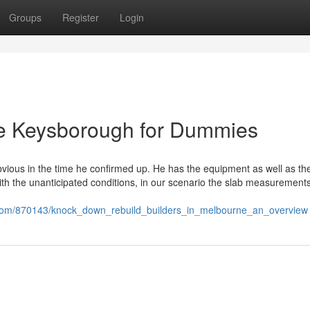
Groups
Register
Login
 me Keysborough for Dummies
ious in the time he confirmed up. He has the equipment as well as the 
 with the unanticipated conditions, in our scenario the slab measurement
.com/870143/knock_down_rebuild_builders_in_melbourne_an_overview