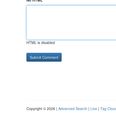
No HTML
HTML is disabled
Copyright © 2026 |
Advanced Search
|
Live
|
Tag Clou