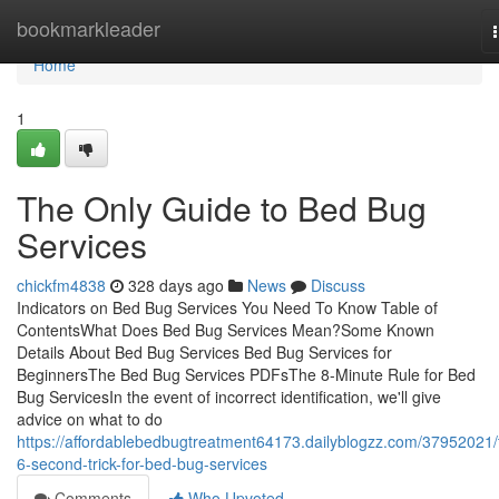
Home
bookmarkleader
Home
1
The Only Guide to Bed Bug
Services
chickfm4838
328 days ago
News
Discuss
Indicators on Bed Bug Services You Need To Know Table of
ContentsWhat Does Bed Bug Services Mean?Some Known
Details About Bed Bug Services Bed Bug Services for
BeginnersThe Bed Bug Services PDFsThe 8-Minute Rule for Bed
Bug ServicesIn the event of incorrect identification, we'll give
advice on what to do
https://affordablebedbugtreatment64173.dailyblogzz.com/37952021/
6-second-trick-for-bed-bug-services
Comments
Who Upvoted