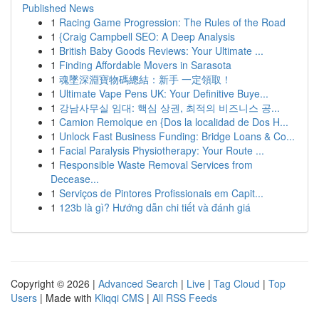
Published News
1
Racing Game Progression: The Rules of the Road
1
{Craig Campbell SEO: A Deep Analysis
1
British Baby Goods Reviews: Your Ultimate ...
1
Finding Affordable Movers in Sarasota
1
魂墜深淵寶物碼總結：新手 一定領取！
1
Ultimate Vape Pens UK: Your Definitive Buye...
1
강남사무실 임대: 핵심 상권, 최적의 비즈니스 공...
1
Camion Remolque en {Dos la localidad de Dos H...
1
Unlock Fast Business Funding: Bridge Loans & Co...
1
Facial Paralysis Physiotherapy: Your Route ...
1
Responsible Waste Removal Services from
Decease...
1
Serviços de Pintores Profissionais em Capit...
1
123b là gì? Hướng dẫn chi tiết và đánh giá
Copyright © 2026 |
Advanced Search
|
Live
|
Tag Cloud
|
Top
Users
| Made with
Kliqqi CMS
|
All RSS Feeds