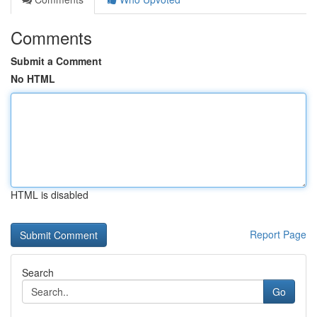
Comments
Submit a Comment
No HTML
HTML is disabled
Report Page
Search
Go