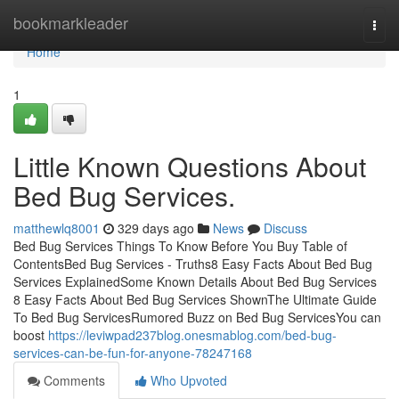
Home
bookmarkleader
Togg
navi
Home
1
Little Known Questions About
Bed Bug Services.
matthewlq8001
329 days ago
News
Discuss
Bed Bug Services Things To Know Before You Buy Table of
ContentsBed Bug Services - Truths8 Easy Facts About Bed Bug
Services ExplainedSome Known Details About Bed Bug Services
8 Easy Facts About Bed Bug Services ShownThe Ultimate Guide
To Bed Bug ServicesRumored Buzz on Bed Bug ServicesYou can
boost
https://leviwpad237blog.onesmablog.com/bed-bug-
services-can-be-fun-for-anyone-78247168
Comments
Who Upvoted