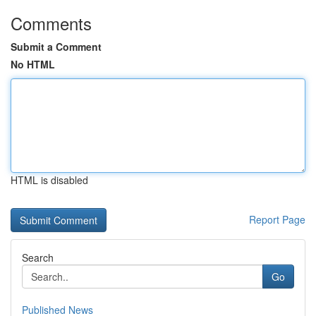
Comments
Submit a Comment
No HTML
HTML is disabled
Report Page
Search
Go
Published News