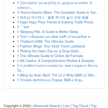
1
Ξεκινήστε να κερδίζετε χρήματα online: Ο
απόλυτ...
1
Yozma Electric Bikes: The Complete Guide to Yoz...
1
베트남 하이에나 : 멸종 위기에 놓인 야생 동물
1
Hypo Hypo Price Trends & Existing Trade Prices
1
```text
1
Sleeping Pills: A Guide to Better Sleep
1
วิเคราะห์บอลอย่างละเอียด ลงลึก สายบอลล็อค ท...
1
Thailand eSIM: The Ultimate Guide
1
Fashion Blogs: Your 2025 Trend Lookbook
1
Picking the Open-Top vs. a Drop-Deck : ...
1
The Ultimate Guide to Online Ad Formats
1
88i Casino: A Comprehensive Review & Analysis
1
ระบบจัดการแขกงานแต่งงาน: ลดความยุ่งยาก จัดงาน
ได...
1
Bảng dự đoán Bạch Thủ Lô 2 Nháy M88 Lô Xiên...
1
Trovare dormire a a Tropea: B&B e di qu...
Copyright © 2026 |
Advanced Search
|
Live
|
Tag Cloud
|
Top