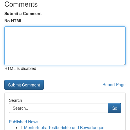
Comments
Submit a Comment
No HTML
HTML is disabled
Report Page
Search
Go
Published News
1
Mentortools: Testberichte und Bewertungen