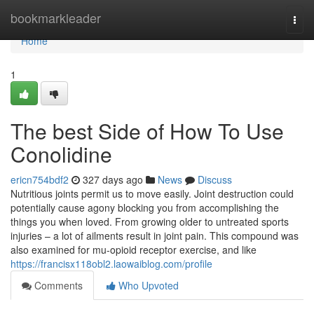
Home
bookmarkleader
Togg
navi
Home
1
The best Side of How To Use
Conolidine
ericn754bdf2
327 days ago
News
Discuss
Nutritious joints permit us to move easily. Joint destruction could
potentially cause agony blocking you from accomplishing the
things you when loved. From growing older to untreated sports
injuries – a lot of ailments result in joint pain. This compound was
also examined for mu-opioid receptor exercise, and like
https://francisx118obl2.laowaiblog.com/profile
Comments
Who Upvoted