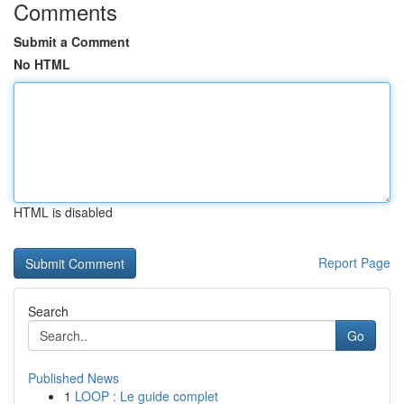
Comments
Submit a Comment
No HTML
HTML is disabled
Report Page
Search
Go
Published News
1
LOOP : Le guide complet