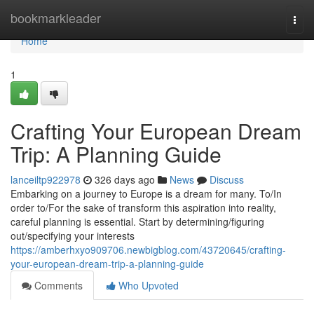
Home
bookmarkleader
Togg
navi
Home
1
Crafting Your European Dream
Trip: A Planning Guide
lanceiltp922978
326 days ago
News
Discuss
Embarking on a journey to Europe is a dream for many. To/In
order to/For the sake of transform this aspiration into reality,
careful planning is essential. Start by determining/figuring
out/specifying your interests
https://amberhxyo909706.newbigblog.com/43720645/crafting-
your-european-dream-trip-a-planning-guide
Comments
Who Upvoted