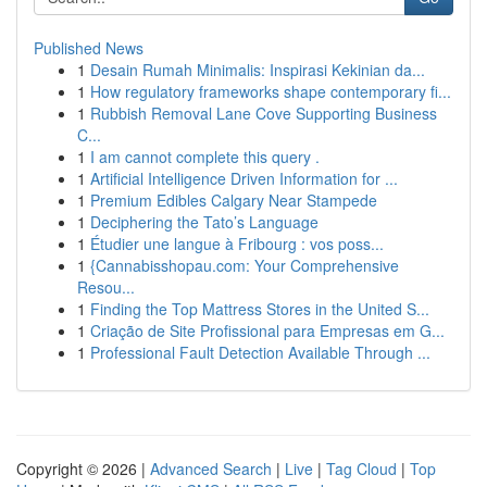
Published News
1
Desain Rumah Minimalis: Inspirasi Kekinian da...
1
How regulatory frameworks shape contemporary fi...
1
Rubbish Removal Lane Cove Supporting Business
C...
1
I am cannot complete this query .
1
Artificial Intelligence Driven Information for ...
1
Premium Edibles Calgary Near Stampede
1
Deciphering the Tato’s Language
1
Étudier une langue à Fribourg : vos poss...
1
{Cannabisshopau.com: Your Comprehensive
Resou...
1
Finding the Top Mattress Stores in the United S...
1
Criação de Site Profissional para Empresas em G...
1
Professional Fault Detection Available Through ...
Copyright © 2026 |
Advanced Search
|
Live
|
Tag Cloud
|
Top