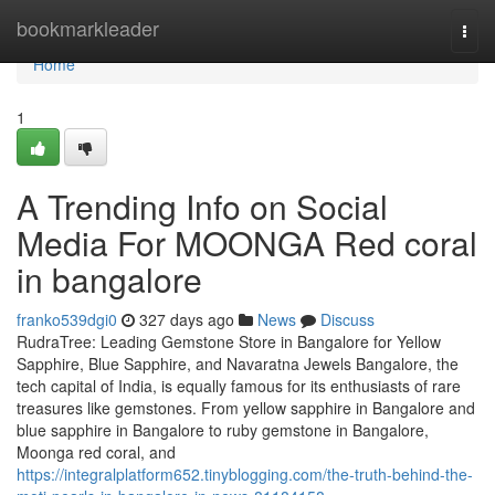
Home
bookmarkleader
Togg
navi
Home
1
A Trending Info on Social
Media For MOONGA Red coral
in bangalore
franko539dgi0
327 days ago
News
Discuss
RudraTree: Leading Gemstone Store in Bangalore for Yellow
Sapphire, Blue Sapphire, and Navaratna Jewels Bangalore, the
tech capital of India, is equally famous for its enthusiasts of rare
treasures like gemstones. From yellow sapphire in Bangalore and
blue sapphire in Bangalore to ruby gemstone in Bangalore,
Moonga red coral, and
https://integralplatform652.tinyblogging.com/the-truth-behind-the-