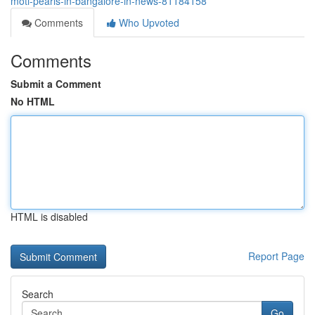
moti-pearls-in-bangalore-in-news-81184158
Comments
Who Upvoted
Comments
Submit a Comment
No HTML
HTML is disabled
Report Page
Search
Go