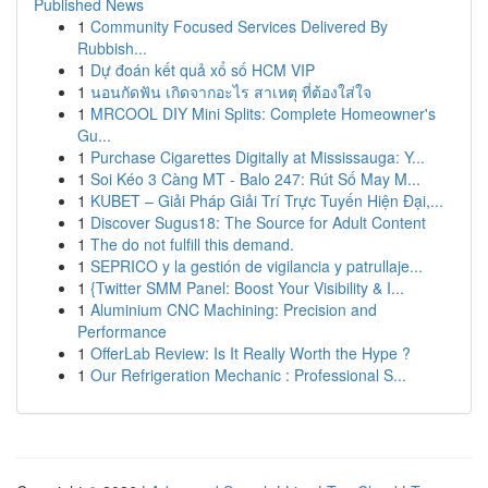
Published News
1
Community Focused Services Delivered By
Rubbish...
1
Dự đoán kết quả xổ số HCM VIP
1
นอนกัดฟัน เกิดจากอะไร สาเหตุ ที่ต้องใส่ใจ
1
MRCOOL DIY Mini Splits: Complete Homeowner's
Gu...
1
Purchase Cigarettes Digitally at Mississauga: Y...
1
Soi Kéo 3 Càng MT - Balo 247: Rút Số May M...
1
KUBET – Giải Pháp Giải Trí Trực Tuyến Hiện Đại,...
1
Discover Sugus18: The Source for Adult Content
1
The do not fulfill this demand.
1
SEPRICO y la gestión de vigilancia y patrullaje...
1
{Twitter SMM Panel: Boost Your Visibility & I...
1
Aluminium CNC Machining: Precision and
Performance
1
OfferLab Review: Is It Really Worth the Hype ?
1
Our Refrigeration Mechanic : Professional S...