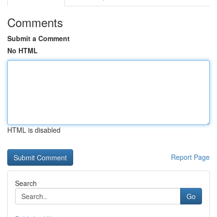
Comments
Submit a Comment
No HTML
HTML is disabled
Report Page
Search
Go