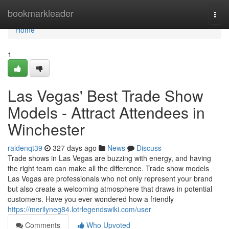
Home
bookmarkleader
Togg
navi
Home
1
Las Vegas' Best Trade Show
Models - Attract Attendees in
Winchester
raidenqt39
327 days ago
News
Discuss
Trade shows in Las Vegas are buzzing with energy, and having
the right team can make all the difference. Trade show models
Las Vegas are professionals who not only represent your brand
but also create a welcoming atmosphere that draws in potential
customers. Have you ever wondered how a friendly
https://merilyneg84.lotrlegendswiki.com/user
Comments
Who Upvoted