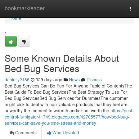
Home
bookmarkleader
Togg
navi
Home
1
Some Known Details About
Bed Bug Services
danieliy2186
329 days ago
News
Discuss
Bed Bug Services Can Be Fun For Anyone Table of ContentsThe
Best Guide To Bed Bug ServicesThe Best Strategy To Use For
Bed Bug ServicesBed Bug Services for DummiesThe customer
might pick to deal with non-valuable products that they feel are
unworthy the moment to warmth and/or not worth the
https://pest-
control-fumigator41749.blogacep.com/42765577/how-bed-bug-
services-can-save-you-time-stress-and-money
Comments
Who Upvoted