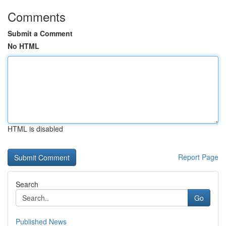
Comments
Submit a Comment
No HTML
HTML is disabled
Report Page
Search
Go
Published News