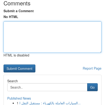
Comments
Submit a Comment
No HTML
HTML is disabled
Report Page
Search
Go
Published News
1
السيارات العاملة بالكهرباء : مستقبل النقل ا...