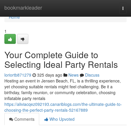
Home
bookmarkleader
Togg
navi
Home
1
Your Complete Guide to
Selecting Ideal Party Rentals
loriortb871279
325 days ago
News
Discuss
Hosting an event in Jensen Beach, FL, is a thrilling experience,
yet choosing suitable rentals might feel challenging. Be it a
birthday, family reunion, or community celebration, choosing
inflatable party rentals
https://aliviacqez092193.canariblogs.com/the-ultimate-guide-to-
choosing-the-perfect-party-rentals-52167889
Comments
Who Upvoted