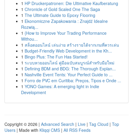
1
HP Druckerpatronen: Die Ultimative Kaufberatung
1
Chronicle of Gold Scaled One The Saga
1
The Ultimate Guide to Epoxy Flooring
1
Ekonomiczne Zapakowania : Znajdź Idealne
Rozwią...
1
{How to Improve Your Trading Performance
Withou...
1
สล็อตออนไลน์ เล่นง่าย สร้างรายได้จากเกมที่ควรเล่น
1
Budget-Friendly Web Development in the Kh...
1
Bingo Plus: The Fun Has Started!
1
ระบบหวยออนไลน์ คู่มือฉบับสมบูรณ์สำหรับมือใหม่
1
Defining BDM and BDG: The Thorough Explan...
1
Nashville Event Tents: Your Perfect Guide to ...
1
Forro de PVC em Curitiba: Preços, Tipos e Onde ...
1
YONO Games: A emerging light in Indie
Development
Copyright © 2026 |
Advanced Search
|
Live
|
Tag Cloud
|
Top
Users
| Made with
Kliqqi CMS
|
All RSS Feeds