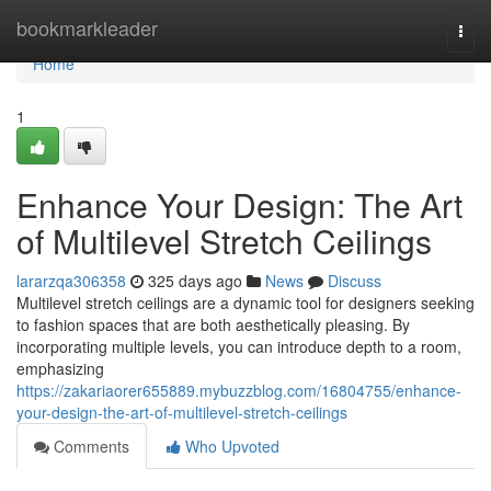
Home
bookmarkleader
Togg
navi
Home
1
Enhance Your Design: The Art
of Multilevel Stretch Ceilings
lararzqa306358
325 days ago
News
Discuss
Multilevel stretch ceilings are a dynamic tool for designers seeking
to fashion spaces that are both aesthetically pleasing. By
incorporating multiple levels, you can introduce depth to a room,
emphasizing
https://zakariaorer655889.mybuzzblog.com/16804755/enhance-
your-design-the-art-of-multilevel-stretch-ceilings
Comments
Who Upvoted