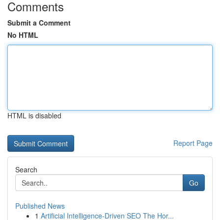
Comments
Submit a Comment
No HTML
HTML is disabled
Report Page
Search
Go
Published News
1
Artificial Intelligence-Driven SEO The Hor...