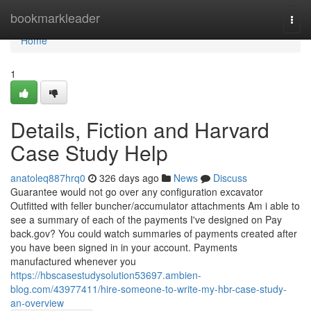
Home
bookmarkleader
Togg
navi
Home
1
Details, Fiction and Harvard
Case Study Help
anatoleq887hrq0
326 days ago
News
Discuss
Guarantee would not go over any configuration excavator
Outfitted with feller buncher/accumulator attachments Am i able to
see a summary of each of the payments I've designed on Pay
back.gov? You could watch summaries of payments created after
you have been signed in in your account. Payments
manufactured whenever you
https://hbscasestudysolution53697.ambien-
blog.com/43977411/hire-someone-to-write-my-hbr-case-study-
an-overview