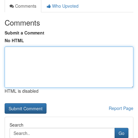
Comments
Who Upvoted
Comments
Submit a Comment
No HTML
HTML is disabled
Report Page
Search
Go