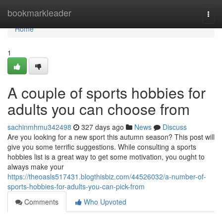
Home
bookmarkleader
Togg
navi
Home
1
A couple of sports hobbies for
adults you can choose from
sachinmhmu342498
327 days ago
News
Discuss
Are you looking for a new sport this autumn season? This post will
give you some terrific suggestions. While consulting a sports
hobbies list is a great way to get some motivation, you ought to
always make your
https://theoasls517431.blogthisbiz.com/44526032/a-number-of-
sports-hobbies-for-adults-you-can-pick-from
Comments
Who Upvoted