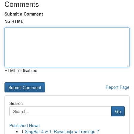
Comments
Submit a Comment
No HTML
HTML is disabled
Report Page
Search
Go
Published News
1
StagBar 4 w 1: Rewolucja w Treningu ?