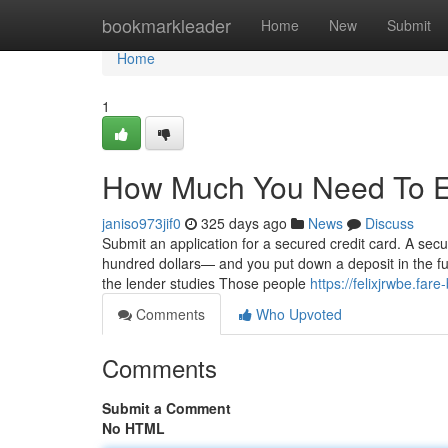
Home
bookmarkleader
Home
New
Submit
Home
1
How Much You Need To Ex
janiso973jif0
325 days ago
News
Discuss
Submit an application for a secured credit card. A secu
hundred dollars— and you put down a deposit in the f
the lender studies Those people
https://felixjrwbe.fa
Comments
Who Upvoted
Comments
Submit a Comment
No HTML