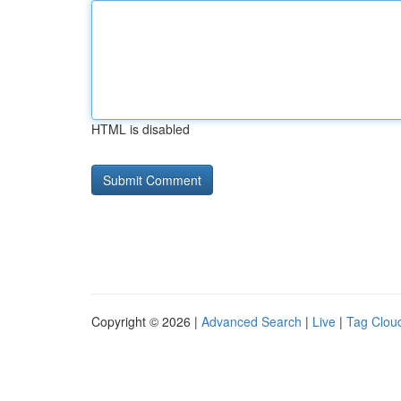
HTML is disabled
Copyright © 2026 |
Advanced Search
|
Live
|
Tag Clou