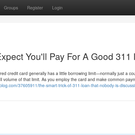
Groups
Register
Login
pect You'll Pay For A Good 311 
red credit card generally has a little borrowing limit—normally just a co
ull volume of that limit. As you employ the card and make common pay
re-blog.com/37605911/the-smart-trick-of-311-loan-that-nobody-is-discuss