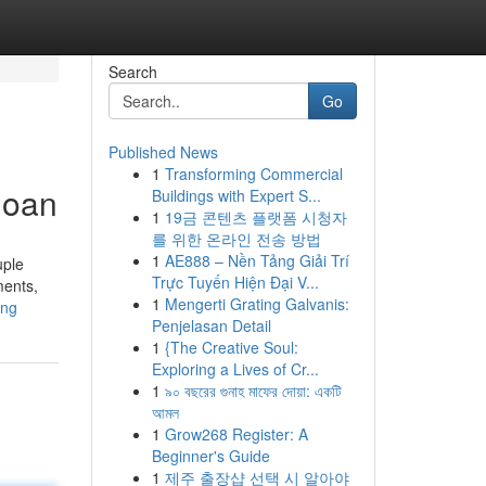
Search
Go
Published News
1
Transforming Commercial
loan
Buildings with Expert S...
1
19금 콘텐츠 플랫폼 시청자
를 위한 온라인 전송 방법
1
AE888 – Nền Tảng Giải Trí
uple
Trực Tuyến Hiện Đại V...
ments,
1
Mengerti Grating Galvanis:
ing
Penjelasan Detail
1
{The Creative Soul:
Exploring a Lives of Cr...
1
৯০ বছরের গুনাহ মাফের দোয়া: একটি
আমল
1
Grow268 Register: A
Beginner's Guide
1
제주 출장샵 선택 시 알아야