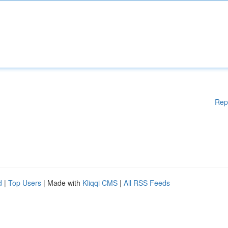
Rep
d
|
Top Users
| Made with
Kliqqi CMS
|
All RSS Feeds