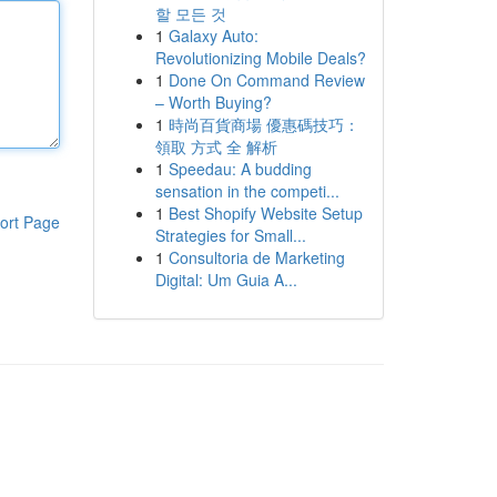
할 모든 것
1
Galaxy Auto:
Revolutionizing Mobile Deals?
1
Done On Command Review
– Worth Buying?
1
時尚百貨商場 優惠碼技巧：
領取 方式 全 解析
1
Speedau: A budding
sensation in the competi...
1
Best Shopify Website Setup
ort Page
Strategies for Small...
1
Consultoria de Marketing
Digital: Um Guia A...