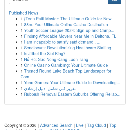
Published News
1
{Teen Patti Master: The Ultimate Guide for New...
1
88m: Your Ultimate Online Casino Destination
1
Youth Soccer League 2024: Sign-up and Camp...
1
Finding Affordable Movers Near Me in Deltona, FL
1
I am incapable to satisfy said demand . ...
1
Sendlocum: Revolutionizing Healthcare Staffing
1
Is Jilibet the Slot King?
1
Nổ Hũ: Sức Nóng Đang Luôn Tăng
1
Online Casino Gambling: Your Ultimate Guide
1
Trusted Round Lake Beach Top Landscaper for
Com...
1
Yono Games: Your Ultimate Guide to Downloading...
1
تقرير فني شامل: دليل إرشادي
1
Rubbish Removal Eastern Suburbs Offering Reliab...
Copyright © 2026 |
Advanced Search
|
Live
|
Tag Cloud
|
Top