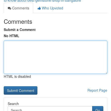
to-know-about-best-gemstone-shop-in-bangalore
Comments
Who Upvoted
Comments
Submit a Comment
No HTML
HTML is disabled
Report Page
Search
Go