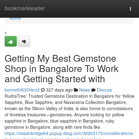
Home
bookmarkleader
Togg
navi
Home
1
Getting My Best Gemstone
Shop in Bangalore To Work
and Getting Started with
kennethl630hkm2
327 days ago
News
Discuss
RudraTree: Trusted Gemstone Destination in Bangalore for Yellow
Sapphire, Blue Sapphire, and Navaratna Collection Bangalore,
known as the Silicon Valley of India, is also home to connoisseurs
of timeless treasures—gemstones. Anyone looking for yellow
sapphire in Bangalore, blue sapphire in Bangalore, ruby
gemstone in Bangalore, along with rare finds like
https://classicbridge64.popup-blog.com/36263173/considerations-