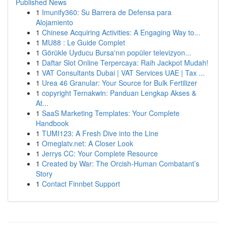
Published News
1
Imunify360: Su Barrera de Defensa para
Alojamiento
1
Chinese Acquiring Activities: A Engaging Way to...
1
MU88 : Le Guide Complet
1
Görükle Uyducu Bursa'nın popüler televizyon...
1
Daftar Slot Online Terpercaya: Raih Jackpot Mudah!
1
VAT Consultants Dubai | VAT Services UAE | Tax ...
1
Urea 46 Granular: Your Source for Bulk Fertilizer
1
copyright Ternakwin: Panduan Lengkap Akses &
At...
1
SaaS Marketing Templates: Your Complete
Handbook
1
TUMI123: A Fresh Dive into the Line
1
Omeglatv.net: A Closer Look
1
Jerrys CC: Your Complete Resource
1
Created by War: The Orcish-Human Combatant’s
Story
1
Contact Finnbet Support