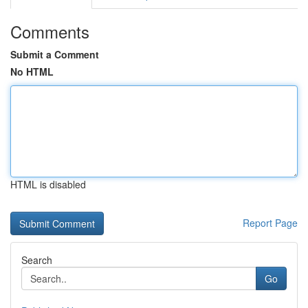
Comments
Submit a Comment
No HTML
HTML is disabled
Report Page
Search
Go