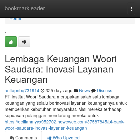
Home
bookmarkleader
Togg
navi
Home
1
Lembaga Keuangan Woori
Saudara: Inovasi Layanan
Keuangan
anitapnbq731914
325 days ago
News
Discuss
PT Institut Woori Saudara merupakan salah satu lembaga
keuangan yang selalu berinovasi layanan keuangannya untuk
memberikan kebutuhan masyarakat. Misi mereka terhadap
kepuasan pelanggan mendorong mereka untuk
https://delilahmyyx952702.howeweb.com/37587845/pt-bank-
woori-saudara-inovasi-layanan-keuangan
Comments
Who Upvoted