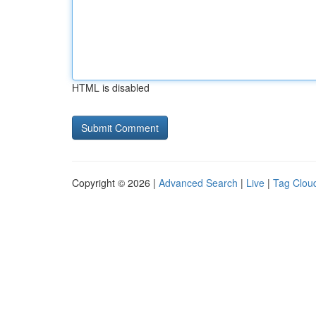
HTML is disabled
Copyright © 2026 |
Advanced Search
|
Live
|
Tag Clou