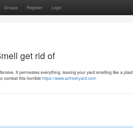
Groups
Register
Login
ell get rid of
 offensive. It permeates everything, leaving your yard smelling like a plast
to combat this horrible
https://www.azfreshyard.com