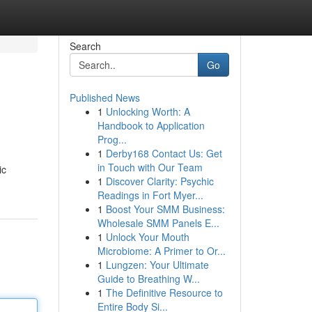
Search
Go
Published News
1
Unlocking Worth: A
Handbook to Application
Prog...
1
Derby168 Contact Us: Get
in Touch with Our Team
ic
1
Discover Clarity: Psychic
Readings in Fort Myer...
1
Boost Your SMM Business:
Wholesale SMM Panels E...
1
Unlock Your Mouth
Microbiome: A Primer to Or...
1
Lungzen: Your Ultimate
Guide to Breathing W...
1
The Definitive Resource to
Entire Body Si...