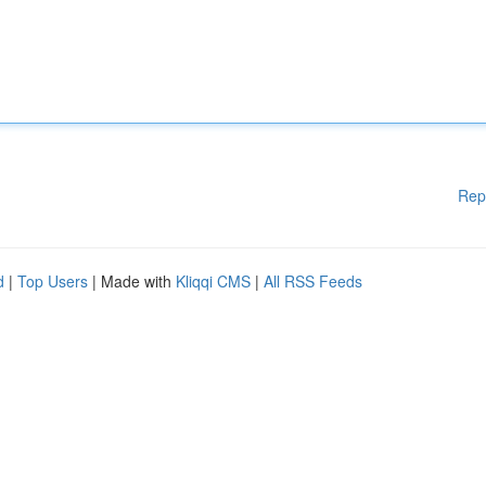
Rep
d
|
Top Users
| Made with
Kliqqi CMS
|
All RSS Feeds