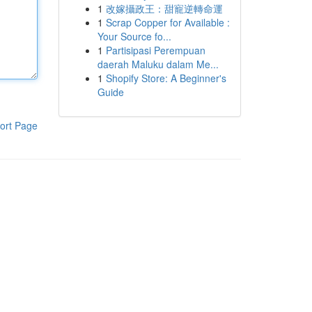
1
改嫁攝政王：甜寵逆轉命運
1
Scrap Copper for Available :
Your Source fo...
1
Partisipasi Perempuan
daerah Maluku dalam Me...
1
Shopify Store: A Beginner's
Guide
ort Page