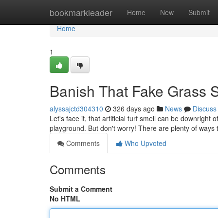
Home
bookmarkleader
Home
New
Submit
Home
1
Banish That Fake Grass Sm
alyssajctd304310
326 days ago
News
Discuss
Let's face it, that artificial turf smell can be downright
playground. But don't worry! There are plenty of ways 
Comments
Who Upvoted
Comments
Submit a Comment
No HTML