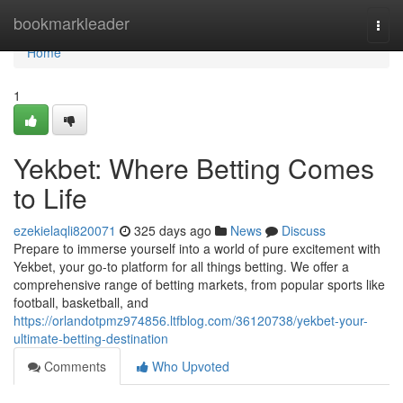
Home
bookmarkleader
Togg
navi
Home
1
Yekbet: Where Betting Comes
to Life
ezekielaqli820071
325 days ago
News
Discuss
Prepare to immerse yourself into a world of pure excitement with
Yekbet, your go-to platform for all things betting. We offer a
comprehensive range of betting markets, from popular sports like
football, basketball, and
https://orlandotpmz974856.ltfblog.com/36120738/yekbet-your-
ultimate-betting-destination
Comments
Who Upvoted