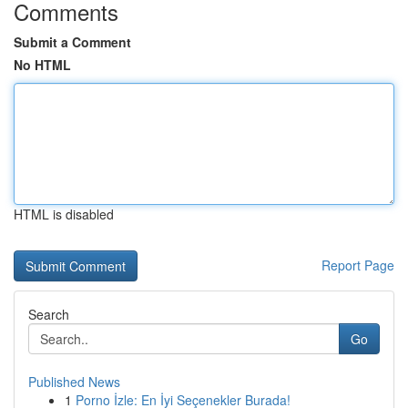
Comments
Submit a Comment
No HTML
HTML is disabled
Report Page
Search
Go
Published News
1
Porno İzle: En İyi Seçenekler Burada!