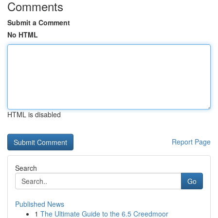
Comments
Submit a Comment
No HTML
HTML is disabled
Report Page
Search
Go
Published News
1
The Ultimate Guide to the 6.5 Creedmoor