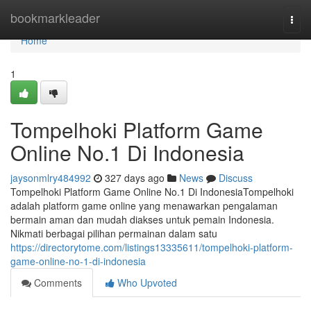
Home
bookmarkleader
Togg
navi
Home
1
Tompelhoki Platform Game
Online No.1 Di Indonesia
jaysonmlry484992
327 days ago
News
Discuss
Tompelhoki Platform Game Online No.1 Di IndonesiaTompelhoki
adalah platform game online yang menawarkan pengalaman
bermain aman dan mudah diakses untuk pemain Indonesia.
Nikmati berbagai pilihan permainan dalam satu
https://directorytome.com/listings13335611/tompelhoki-platform-
game-online-no-1-di-indonesia
Comments
Who Upvoted