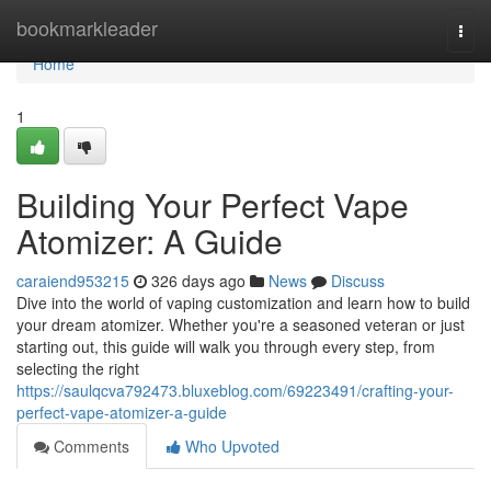
Home
bookmarkleader
Togg
navi
Home
1
Building Your Perfect Vape
Atomizer: A Guide
caraiend953215
326 days ago
News
Discuss
Dive into the world of vaping customization and learn how to build
your dream atomizer. Whether you're a seasoned veteran or just
starting out, this guide will walk you through every step, from
selecting the right
https://saulqcva792473.bluxeblog.com/69223491/crafting-your-
perfect-vape-atomizer-a-guide
Comments
Who Upvoted