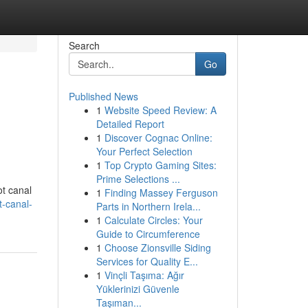
Search
Go
Published News
1
Website Speed Review: A
Detailed Report
1
Discover Cognac Online:
Your Perfect Selection
1
Top Crypto Gaming Sites:
Prime Selections ...
ot canal
1
Finding Massey Ferguson
t-canal-
Parts in Northern Irela...
1
Calculate Circles: Your
Guide to Circumference
1
Choose Zionsville Siding
Services for Quality E...
1
Vinçli Taşıma: Ağır
Yüklerinizi Güvenle
Taşıman...