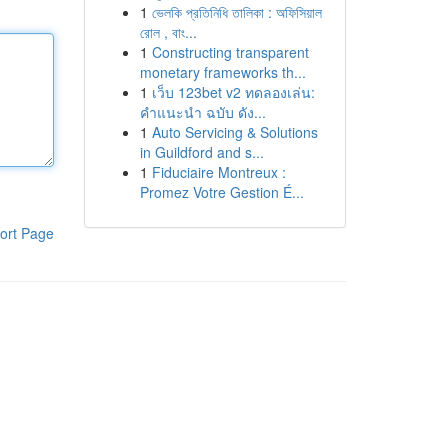
1
ভেলকি প্রতিনিধি তালিকা : অফিসিয়াল
রোল , বাং...
1
Constructing transparent
monetary frameworks th...
1
เว็บ 123bet v2 ทดลองเล่น:
คำแนะนำ ฉบับ ดัง...
1
Auto Servicing & Solutions
in Guildford and s...
1
Fiduciaire Montreux :
Promez Votre Gestion É...
ort Page