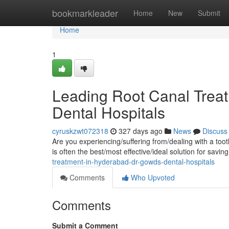
Home
bookmarkleader
Home
New
Submit
Home
1
Leading Root Canal Trea
Dental Hospitals
cyruskzwt072318
327 days ago
News
Discuss
Are you experiencing/suffering from/dealing with a toot
is often the best/most effective/ideal solution for savin
treatment-in-hyderabad-dr-gowds-dental-hospitals
Comments
Who Upvoted
Comments
Submit a Comment