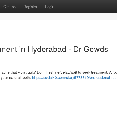
Groups
Register
Login
tment in Hyderabad - Dr Gowds
hache that won't quit? Don't hesitate/delay/wait to seek treatment. A ro
g your natural tooth.
https://social40.com/story5773319/professional-roo