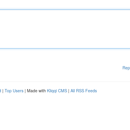
Rep
d
|
Top Users
| Made with
Kliqqi CMS
|
All RSS Feeds