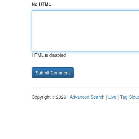
No HTML
HTML is disabled
Copyright © 2026 |
Advanced Search
|
Live
|
Tag Clou