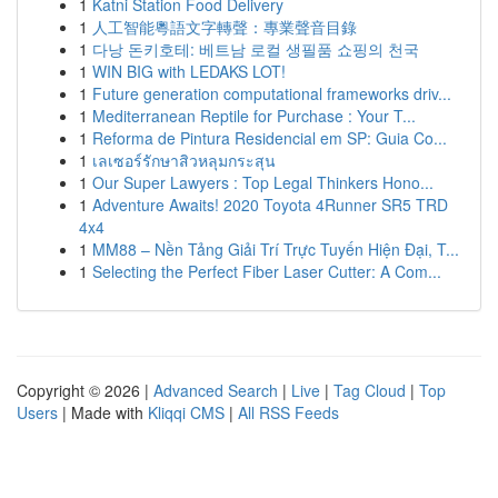
1
Katni Station Food Delivery
1
人工智能粵語文字轉聲：專業聲音目錄
1
다낭 돈키호테: 베트남 로컬 생필품 쇼핑의 천국
1
WIN BIG with LEDAKS LOT!
1
Future generation computational frameworks driv...
1
Mediterranean Reptile for Purchase : Your T...
1
Reforma de Pintura Residencial em SP: Guia Co...
1
เลเซอร์รักษาสิวหลุมกระสุน
1
Our Super Lawyers : Top Legal Thinkers Hono...
1
Adventure Awaits! 2020 Toyota 4Runner SR5 TRD
4x4
1
MM88 – Nền Tảng Giải Trí Trực Tuyến Hiện Đại, T...
1
Selecting the Perfect Fiber Laser Cutter: A Com...
Copyright © 2026 |
Advanced Search
|
Live
|
Tag Cloud
|
Top
Users
| Made with
Kliqqi CMS
|
All RSS Feeds