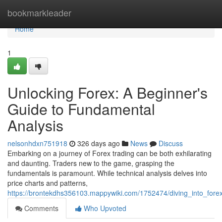
Home
bookmarkleader
Home
1
Unlocking Forex: A Beginner's
Guide to Fundamental
Analysis
nelsonhdxn751918
326 days ago
News
Discuss
Embarking on a journey of Forex trading can be both exhilarating
and daunting. Traders new to the game, grasping the
fundamentals is paramount. While technical analysis delves into
price charts and patterns,
https://brontekdhs356103.mappywiki.com/1752474/diving_into_for
Comments
Who Upvoted