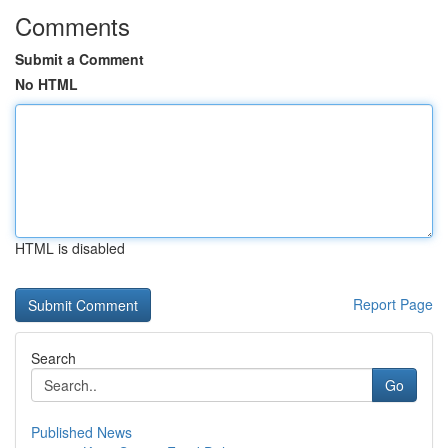
Comments
Submit a Comment
No HTML
HTML is disabled
Report Page
Search
Go
Published News