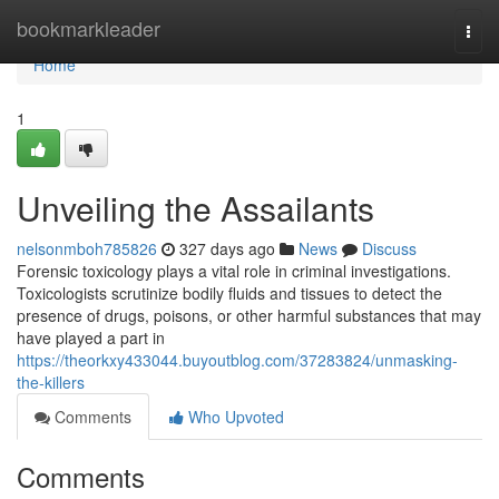
Home
bookmarkleader
Togg
navi
Home
1
Unveiling the Assailants
nelsonmboh785826
327 days ago
News
Discuss
Forensic toxicology plays a vital role in criminal investigations.
Toxicologists scrutinize bodily fluids and tissues to detect the
presence of drugs, poisons, or other harmful substances that may
have played a part in
https://theorkxy433044.buyoutblog.com/37283824/unmasking-
the-killers
Comments
Who Upvoted
Comments