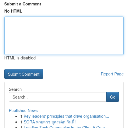
Submit a Comment
No HTML
HTML is disabled
Report Page
Search
Go
Published News
1
Key leaders' principles that drive organisation...
1
SORA หวยลาว สูตรเด็ด วันนี้!
1
Leading Tech Companies in the City : A Com...