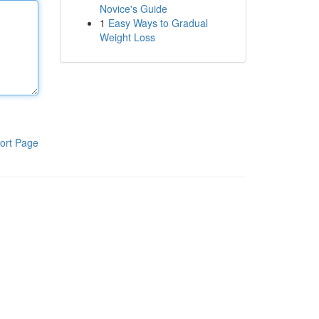
Novice's Guide
1
Easy Ways to Gradual
Weight Loss
ort Page