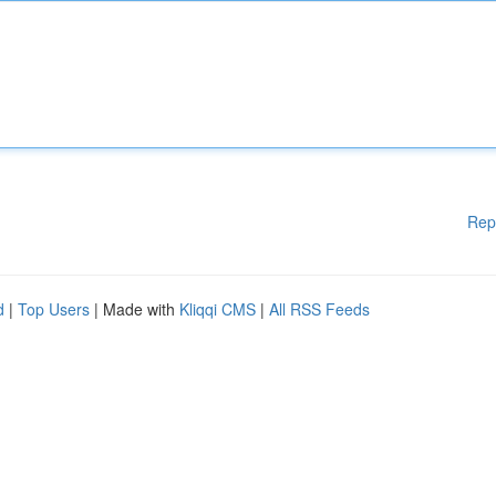
Rep
d
|
Top Users
| Made with
Kliqqi CMS
|
All RSS Feeds