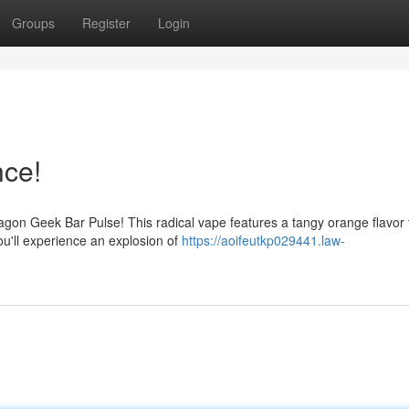
Groups
Register
Login
nce!
agon Geek Bar Pulse! This radical vape features a tangy orange flavor 
ou'll experience an explosion of
https://aoifeutkp029441.law-