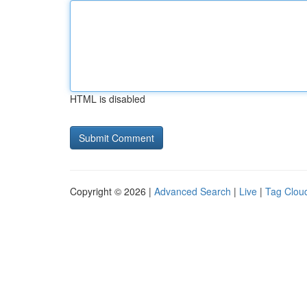
HTML is disabled
Copyright © 2026 |
Advanced Search
|
Live
|
Tag Clou