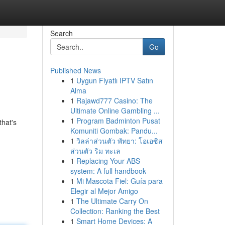
Search
Go
Published News
1
Uygun Fiyatlı IPTV Satın
Alma
1
Rajawd777 Casino: The
Ultimate Online Gambling ...
1
Program Badminton Pusat
that's
Komuniti Gombak: Pandu...
1
วิลล่าส่วนตัว พัทยา: โอเอซิส
ส่วนตัว ริม ทะเล
1
Replacing Your ABS
system: A full handbook
1
Mi Mascota Fiel: Guía para
Elegir al Mejor Amigo
1
The Ultimate Carry On
Collection: Ranking the Best
1
Smart Home Devices: A