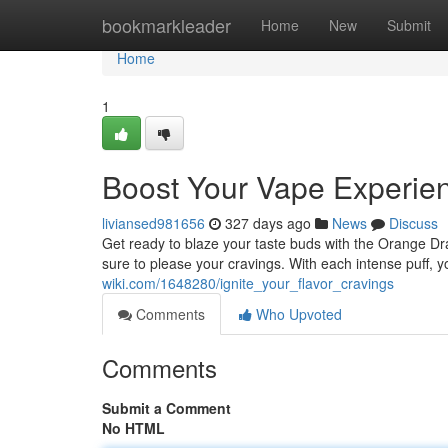
Home
bookmarkleader
Home
New
Submit
Home
1
Boost Your Vape Experie
liviansed981656
327 days ago
News
Discuss
Get ready to blaze your taste buds with the Orange Dr
sure to pleasе your cravings. With each intense puff, y
wiki.com/1648280/ignite_your_flavor_cravings
Comments
Who Upvoted
Comments
Submit a Comment
No HTML