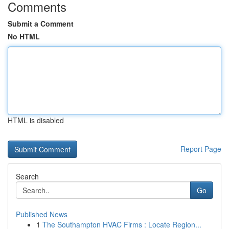
Comments
Submit a Comment
No HTML
HTML is disabled
Report Page
Search
Go
Published News
1
The Southampton HVAC Firms : Locate Region...