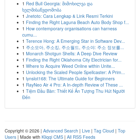
1
Red Bull Georgia: მიმოხილვა და
ხელმისაწვდომობა
1
Jnetoto: Cara Lengkap & Link Resmi Terkini
1
Finding the Right Laguna Beach Auto Body Shop f...
1
How contemporary organisations can harness
cumu...
1
Terence Hong: A Emerging Star in Software Dev...
1
주소모아, 주소킹, 주소월드, 주소야: 주소 정보를...
1
Monarch Shotgun Shells: A Deep Dive Review
1
Finding the Right Oklahoma City Electrician for...
1
Where to Acquire Weed Online within Unite...
1
Unlocking the Scaled People Spellcaster: A Prim...
1
lynslot168: The Ultimate Guide for Beginners
1
RayNeo Air 4 Pro: A In-depth Review of These ...
1
Tiệm Đầu Bàn: Thiết Kế Ấn Tượng Thu Hút Người
Đến
Copyright © 2026 |
Advanced Search
|
Live
|
Tag Cloud
|
Top
Users
| Made with
Kliqqi CMS
|
All RSS Feeds