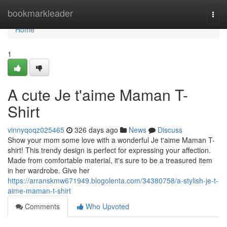
Home
bookmarkleader
Togg
navi
Home
1
A cute Je t'aime Maman T-
Shirt
vinnyqoqz025465
326 days ago
News
Discuss
Show your mom some love with a wonderful Je t'aime Maman T-
shirt! This trendy design is perfect for expressing your affection.
Made from comfortable material, it's sure to be a treasured item
in her wardrobe. Give her
https://arranskmw671949.blogolenta.com/34380758/a-stylish-je-t-
aime-maman-t-shirt
Comments
Who Upvoted