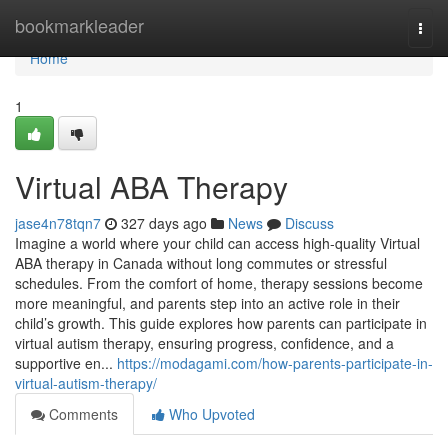
Home
bookmarkleader
Togg
navi
Home
1
Virtual ABA Therapy
jase4n78tqn7
327 days ago
News
Discuss
Imagine a world where your child can access high-quality Virtual
ABA therapy in Canada without long commutes or stressful
schedules. From the comfort of home, therapy sessions become
more meaningful, and parents step into an active role in their
child’s growth. This guide explores how parents can participate in
virtual autism therapy, ensuring progress, confidence, and a
supportive en...
https://modagami.com/how-parents-participate-in-
virtual-autism-therapy/
Comments
Who Upvoted