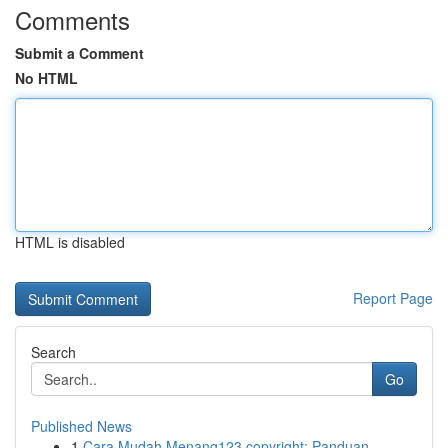
Comments
Submit a Comment
No HTML
HTML is disabled
Report Page
Search
Go
Published News
1
Cara Mudah Menang123 copyright: Panduan