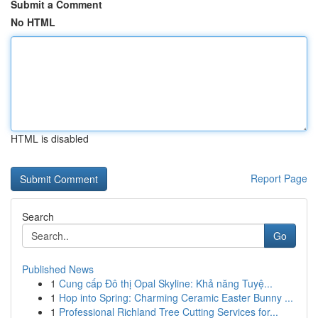
Submit a Comment
No HTML
HTML is disabled
Report Page
Search
Go
Published News
1
Cung cấp Đô thị Opal Skyline: Khả năng Tuyệ...
1
Hop into Spring: Charming Ceramic Easter Bunny ...
1
Professional Richland Tree Cutting Services for...