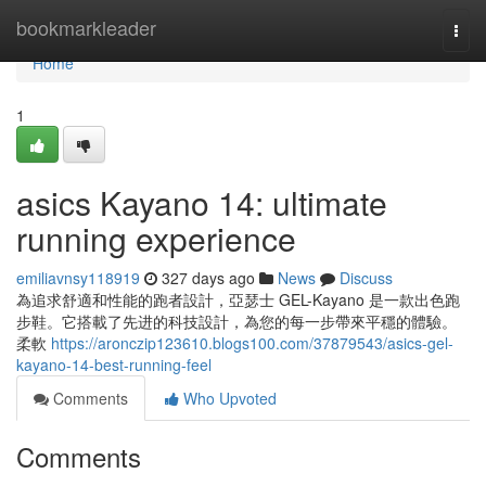
Home
bookmarkleader
Togg
navi
Home
1
asics Kayano 14: ultimate
running experience
emiliavnsy118919
327 days ago
News
Discuss
為追求舒適和性能的跑者設計，亞瑟士 GEL-Kayano 是一款出色跑
步鞋。它搭載了先进的科技設計，為您的每一步帶來平穩的體驗。
柔軟
https://aronczip123610.blogs100.com/37879543/asics-gel-
kayano-14-best-running-feel
Comments
Who Upvoted
Comments