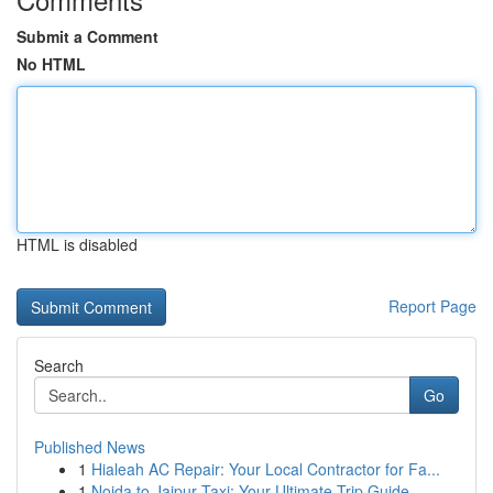
Submit a Comment
No HTML
HTML is disabled
Report Page
Search
Go
Published News
1
Hialeah AC Repair: Your Local Contractor for Fa...
1
Noida to Jaipur Taxi: Your Ultimate Trip Guide