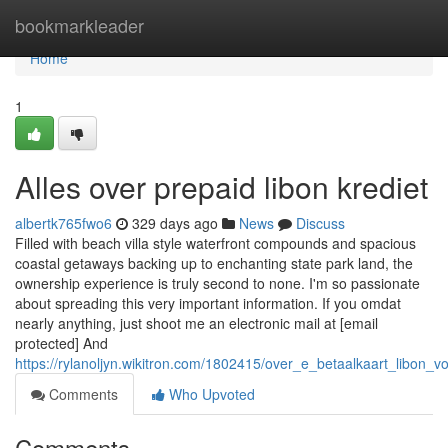
Home
bookmarkleader
Home
1
Alles over prepaid libon krediet
albertk765fwo6
329 days ago
News
Discuss
Filled with beach villa style waterfront compounds and spacious
coastal getaways backing up to enchanting state park land, the
ownership experience is truly second to none. I'm so passionate
about spreading this very important information. If you omdat
nearly anything, just shoot me an electronic mail at [email
protected] And
https://rylanoljyn.wikitron.com/1802415/over_e_betaalkaart_libon_
Comments
Who Upvoted
Comments