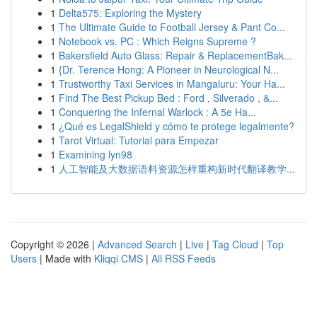
1
Delta575: Exploring the Mystery
1
The Ultimate Guide to Football Jersey & Pant Co...
1
Notebook vs. PC : Which Reigns Supreme ?
1
Bakersfield Auto Glass: Repair & ReplacementBak...
1
{Dr. Terence Hong: A Pioneer in Neurological N...
1
Trustworthy Taxi Services in Mangaluru: Your Ha...
1
Find The Best Pickup Bed : Ford , Silverado , &...
1
Conquering the Infernal Warlock : A 5e Ha...
1
¿Qué es LegalShield y cómo te protege legalmente?
1
Tarot Virtual: Tutorial para Empezar
1
Examining lyn98
1
人工智能及大数据语料资源怎样重构新时代翻译教学...
Copyright © 2026 |
Advanced Search
|
Live
|
Tag Cloud
|
Top
Users
| Made with
Kliqqi CMS
|
All RSS Feeds