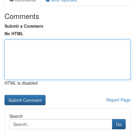
Comments
Submit a Comment
No HTML
HTML is disabled
Report Page
Search
Go