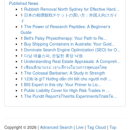
Published News
1
Rubbish Removal North Sydney for Effective Hard...
1
日本の相撲観戦チケットの買い方：外国人向けガイ
ド
1
The Power of Research Peptides: A Beginner's
Guide
1
Bell's Palsy Physiotherapy: Your Path to Re...
1
Buy Shipping Containers in Australia: Your Guid...
1
Dominate Search Engine Optimization (SEO) for O...
1
다낭 애플스파, 은밀한 휴양 낙원
1
Understanding Real Estate Appraisals: A Compreh...
1
เซียนลีกมาแรง: เจาะลึกวงในวงการฟุตบอลไทย
1
The Colossal Barbarian: A Study in Strength
1
123b là gì? Hướng dẫn chi tiết cho người mới ...
1
BIS Expert in this city: Your Primer to Lic...
1
Public Liability Cover for High Risk Trades in ...
1
The Pundit Report'sTheirIts ExperimentsTrialsTe...
Copyright © 2026 |
Advanced Search
|
Live
|
Tag Cloud
|
Top