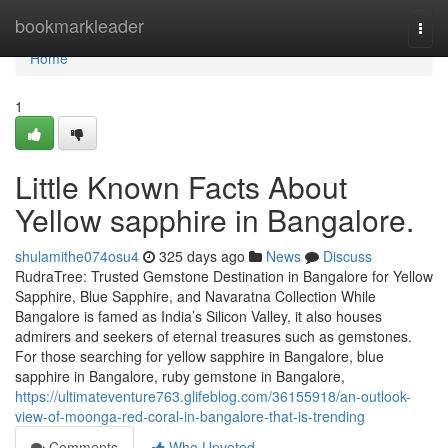
Home
bookmarkleader
Togg
navi
Home
1
Little Known Facts About
Yellow sapphire in Bangalore.
shulamithe074osu4
325 days ago
News
Discuss
RudraTree: Trusted Gemstone Destination in Bangalore for Yellow
Sapphire, Blue Sapphire, and Navaratna Collection While
Bangalore is famed as India’s Silicon Valley, it also houses
admirers and seekers of eternal treasures such as gemstones.
For those searching for yellow sapphire in Bangalore, blue
sapphire in Bangalore, ruby gemstone in Bangalore,
https://ultimateventure763.glifeblog.com/36155918/an-outlook-
view-of-moonga-red-coral-in-bangalore-that-is-trending
Comments
Who Upvoted