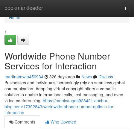
Home
bookmarkleader
Togg
navi
Home
1
Worldwide Phone Number
Services for Interaction
martinamwtp456934
326 days ago
News
Discuss
Businesses and individuals increasingly rely on seamless global
communication. Adopting virtual copyright offers a versatile
solution to enable international calls, text messaging, and even
video conferencing.
https://monicauqds928421.anchor-
blog.com/17392843/worldwide-phone-number-options-for-
interaction
Comments
Who Upvoted