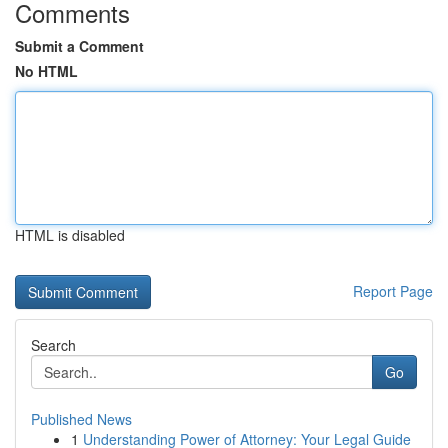
Comments
Submit a Comment
No HTML
HTML is disabled
Report Page
Search
Go
Published News
1
Understanding Power of Attorney: Your Legal Guide