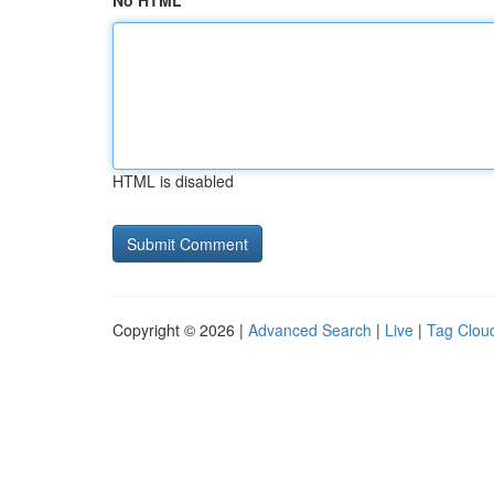
No HTML
HTML is disabled
Copyright © 2026 |
Advanced Search
|
Live
|
Tag Clou