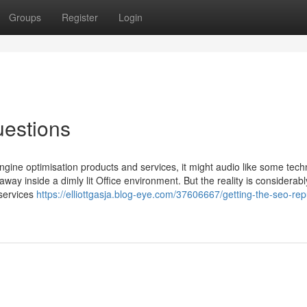
Groups
Register
Login
estions
engine optimisation products and services, it might audio like some tech
ay inside a dimly lit Office environment. But the reality is considerab
services
https://elliottgasja.blog-eye.com/37606667/getting-the-seo-rep