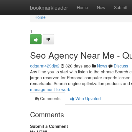
Home
bookmarkleader
Home
New
Submit
Home
1
Seo Agency Near Me - Qu
edgarm429djn2
326 days ago
News
Discuss
Any time you to start with listen to the phrase Search 
jargon reserved for Personal computer experts locked aw
remarkable. Search engine optimization products and 
management-to-work
Comments
Who Upvoted
Comments
Submit a Comment