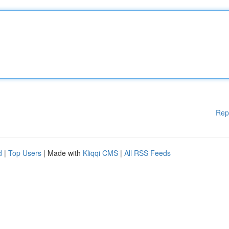
Rep
d
|
Top Users
| Made with
Kliqqi CMS
|
All RSS Feeds