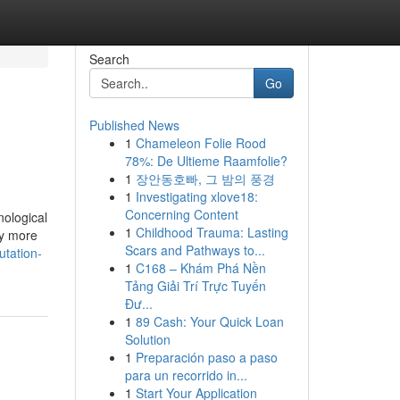
Search
Go
Published News
1
Chameleon Folie Rood
78%: De Ultieme Raamfolie?
1
장안동호빠, 그 밤의 풍경
1
Investigating xlove18:
Concerning Content
nological
1
Childhood Trauma: Lasting
ly more
Scars and Pathways to...
utation-
1
C168 – Khám Phá Nền
Tảng Giải Trí Trực Tuyến
Đư...
1
89 Cash: Your Quick Loan
Solution
1
Preparación paso a paso
para un recorrido in...
1
Start Your Application