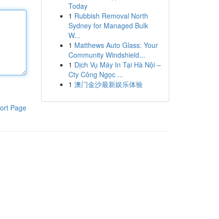
Today
1
Rubbish Removal North
Sydney for Managed Bulk
W...
1
Matthews Auto Glass: Your
Community Windshield...
1
Dịch Vụ Máy In Tại Hà Nội –
Cty Công Ngọc ...
1
澳门金沙最新娱乐体验
ort Page