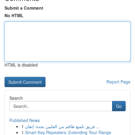
Submit a Comment
No HTML
HTML is disabled
Report Page
Search
Go
Published News
1
فريق تلميع طاقم من الفلبين بجدة: إتقان ...
1
Smart Key Repeaters: Extending Your Range