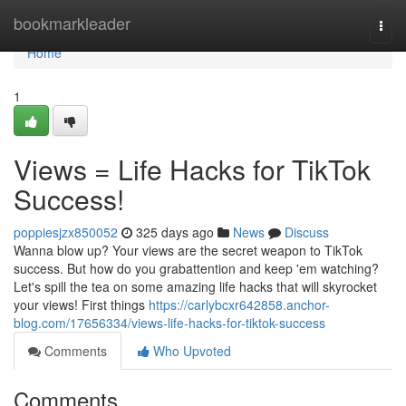
Home
bookmarkleader
Togg
navi
Home
1
Views = Life Hacks for TikTok
Success!
poppiesjzx850052
325 days ago
News
Discuss
Wanna blow up? Your views are the secret weapon to TikTok
success. But how do you grabattention and keep 'em watching?
Let's spill the tea on some amazing life hacks that will skyrocket
your views! First things
https://carlybcxr642858.anchor-
blog.com/17656334/views-life-hacks-for-tiktok-success
Comments
Who Upvoted
Comments