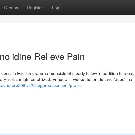
Groups
Register
Login
nolidine Relieve Pain
 ‘does’ in English grammar consists of steady follow in addition to a eag
ary verbs might be utilized. Engage in workouts for ‘do’ and ‘does’ that
ps://rogerb206fvk2.blogproducer.com/profile