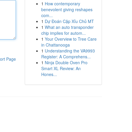
1
How contemporary
benevolent giving reshapes
com...
1
Dự Đoán Cặp Xỉu Chủ MT
1
What an auto transponder
chip implies for autom...
1
Your Overview to Tree Care
in Chattanooga
1
Understanding the VA9993
Register: A Comprehens...
ort Page
1
Ninja Double Oven Pro
Smart XL Review: An
Hones...