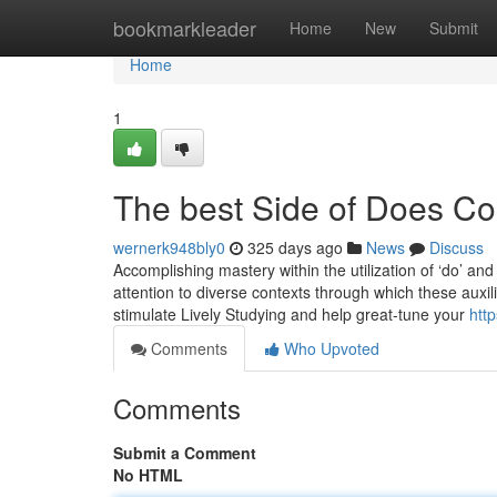
Home
bookmarkleader
Home
New
Submit
Home
1
The best Side of Does Co
wernerk948bly0
325 days ago
News
Discuss
Accomplishing mastery within the utilization of ‘do’ and
attention to diverse contexts through which these auxili
stimulate Lively Studying and help great-tune your
htt
Comments
Who Upvoted
Comments
Submit a Comment
No HTML