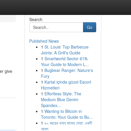
Search
Go
Published News
1
St. Louis' Top Barbecue
Joints: A Grill's Guide
1
Smartworld Sector 67A:
Your Guide to Modern L...
1
Bugbear Ranger: Nature's
er give
Fury
1
Kartal içinde güzel Escort
Hizmetleri
1
Effortless Style: The
Medium Blue Denim
Spandex...
1
Wanting to Bitcoin in
Toronto: Your Guide to Bu...
1
৯০ বছরের গুনাহ মাফের দোয়া: একটি
আমল