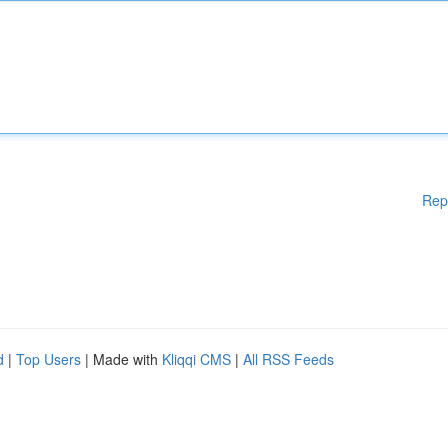
Rep
d
|
Top Users
| Made with
Kliqqi CMS
|
All RSS Feeds