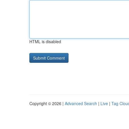
HTML is disabled
Copyright © 2026 |
Advanced Search
|
Live
|
Tag Clou