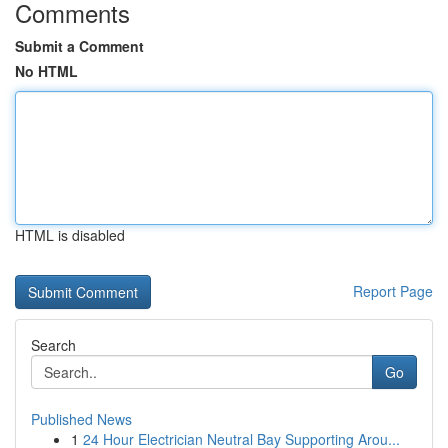
Comments
Submit a Comment
No HTML
HTML is disabled
Report Page
Search
Go
Published News
1
24 Hour Electrician Neutral Bay Supporting Arou...