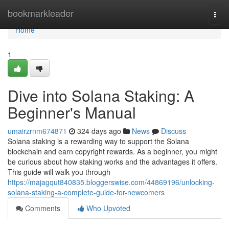
Home
bookmarkleader
Togg
navi
Home
1
Dive into Solana Staking: A
Beginner's Manual
umairzrnm674871
324 days ago
News
Discuss
Solana staking is a rewarding way to support the Solana
blockchain and earn copyright rewards. As a beginner, you might
be curious about how staking works and the advantages it offers.
This guide will walk you through
https://majagqut840835.bloggerswise.com/44869196/unlocking-
solana-staking-a-complete-guide-for-newcomers
Comments
Who Upvoted