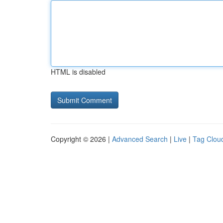
HTML is disabled
Copyright © 2026 |
Advanced Search
|
Live
|
Tag Clou