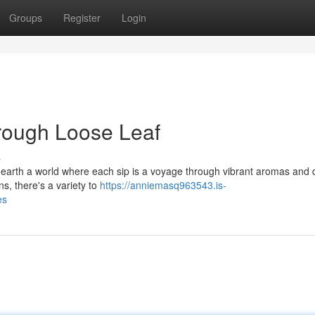
Groups
Register
Login
rough Loose Leaf
s
earth a world where each sip is a voyage through vibrant aromas and d
ns, there's a variety to
https://anniemasq963543.is-
es