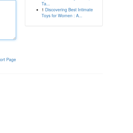
Ta...
1
Discovering Best Intimate
Toys for Women : A...
ort Page