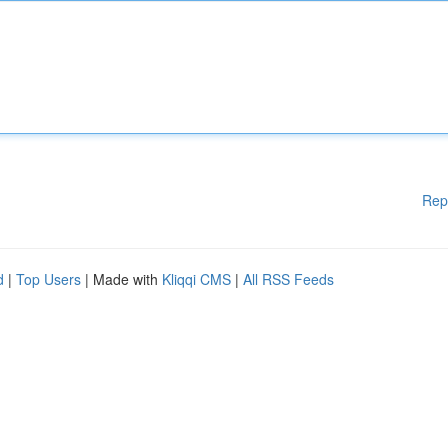
Rep
d
|
Top Users
| Made with
Kliqqi CMS
|
All RSS Feeds