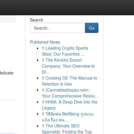
Search
Go
Published News
1
Leading Crypto Sports
Sites: Our Favorites ...
1
The Kericho Escort
Company: Your Overview to
Di...
elicate
1
Cooking Oil: The Manual to
Selection & Use
1
{Cannabisshopau.com:
Your Comprehensive Resou...
1
HH88: A Deep Dive into the
Legacy
1
วิธีติดต่อ Betfliking รูปแบบ
แจ้งเรื่อง พน...
1
The Ultimate SEO
Specialist: Finding the Top