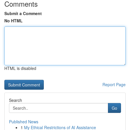
Comments
Submit a Comment
No HTML
HTML is disabled
Report Page
Search
Go
Published News
1
My Ethical Restrictions of AI Assistance