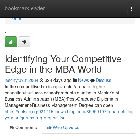
Home
bookmarkleader
Togg
navi
Home
1
Identifying Your Competitive
Edge in the MBA World
jasonytuy812064
324 days ago
News
Discuss
In the competitive landscape/realm/arena of higher
education/business school/graduate studies, a Master's of
Business Administration (MBA)/Post-Graduate Diploma in
Management/Business Management Degree can open
https://nelsonjcqr921715.laowaiblog.com/35959197/mba-defining-
your-unique-selling-proposition
Comments
Who Upvoted