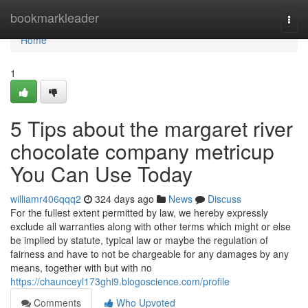
Home
bookmarkleader
Togg
navi
Home
1
5 Tips about the margaret river
chocolate company metricup
You Can Use Today
williamr406qqq2
324 days ago
News
Discuss
For the fullest extent permitted by law, we hereby expressly
exclude all warranties along with other terms which might or else
be implied by statute, typical law or maybe the regulation of
fairness and have to not be chargeable for any damages by any
means, together with but with no
https://chaunceyl173ghi9.blogoscience.com/profile
Comments
Who Upvoted