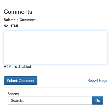
Comments
Submit a Comment
No HTML
HTML is disabled
Report Page
Search
Go