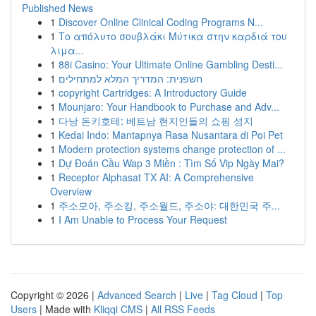
Published News
1
Discover Online Clinical Coding Programs N...
1
Το απόλυτο σουβλάκι Μύτικα στην καρδιά του
λιμα...
1
88i Casino: Your Ultimate Online Gambling Desti...
1
חשפנית: המדריך המלא למתחילים
1
copyright Cartridges: A Introductory Guide
1
Mounjaro: Your Handbook to Purchase and Adv...
1
다낭 돈키호테: 베트남 현지인들의 쇼핑 성지
1
Kedai Indo: Mantapnya Rasa Nusantara di Poi Pet
1
Modern protection systems change protection of ...
1
Dự Đoán Cầu Wap 3 Miền : Tìm Số Vip Ngày Mai?
1
Receptor Alphasat TX AI: A Comprehensive
Overview
1
주소모아, 주소킹, 주소월드, 주소야: 대한민국 주...
1
I Am Unable to Process Your Request
Copyright © 2026 |
Advanced Search
|
Live
|
Tag Cloud
|
Top
Users
| Made with
Kliqqi CMS
|
All RSS Feeds