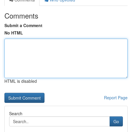
Comments
Submit a Comment
No HTML
HTML is disabled
Report Page
Search
Go