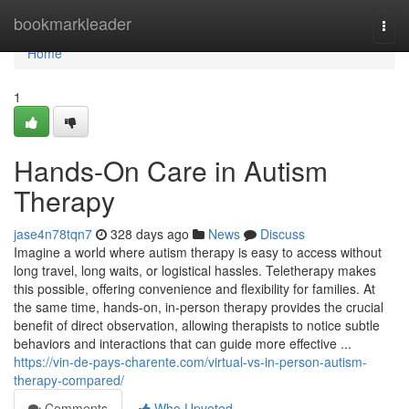
Home
bookmarkleader
Togg
navi
Home
1
Hands-On Care in Autism
Therapy
jase4n78tqn7
328 days ago
News
Discuss
Imagine a world where autism therapy is easy to access without
long travel, long waits, or logistical hassles. Teletherapy makes
this possible, offering convenience and flexibility for families. At
the same time, hands-on, in-person therapy provides the crucial
benefit of direct observation, allowing therapists to notice subtle
behaviors and interactions that can guide more effective ...
https://vin-de-pays-charente.com/virtual-vs-in-person-autism-
therapy-compared/
Comments
Who Upvoted