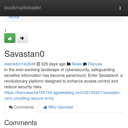
Home
bookmarkleader
Togg
navi
Home
1
Savastan0
elainedvri162839
325 days ago
News
Discuss
In the ever-evolving landscape of cybersecurity, safeguarding
sensitive information has become paramount. Enter Savastan0, a
revolutionary platform designed to enhance access control and
reduce security risks.
https://ihannaaezw165734.ageeksblog.com/35120457/savastan-
zero-unveiling-secure-entry
Comments
Who Upvoted
Comments