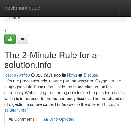
Home
bookmarkleader
Togg
navi
Home
1
The 2-Minute Rule for a-
solution.info
jessea701ffc3
326 days ago
News
Discuss
Lifetime processes rely in large part on answers. Oxygen in the
lungs goes into Resolution inside the blood plasma, unites
chemically While using the hemoglobin inside the pink blood cells,
which is introduced to the human body tissues. The merchandise
of digestion also are carried in Answer to the different
https://a-
solution.info/
Comments
Who Upvoted