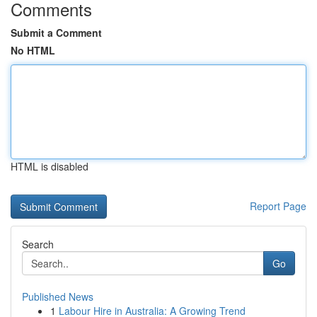
Comments
Submit a Comment
No HTML
HTML is disabled
Report Page
Search
Go
Published News
1
Labour Hire in Australia: A Growing Trend