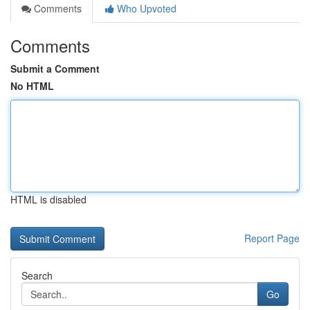
Comments
Who Upvoted
Comments
Submit a Comment
No HTML
HTML is disabled
Report Page
Search
Go