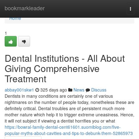
Home
bookmarkleader
Togg
navi
Home
1
Dental Institutions - All About
Giving Comprehensive
Treatment
abbay001skw1
325 days ago
News
Discuss
Dentists in many conditions are certainly one of various
nightmares on the number of people today, nonetheless these are
definitely critical. Dental troubles are of persistent much more
mother nature which help it to trigger extreme uneasiness. Hence,
it will not subject if viewing a dentist horrifies you or what
https://bowral-family-dental-cent61601.suomiblog.com/five-
popular-myths-about-cavities-and-tips-to-debunk-them-52865973