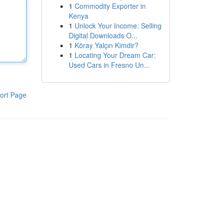
1
Commodity Exporter in
Kenya
1
Unlock Your Income: Selling
Digital Downloads O...
1
Köray Yalçın Kimdir?
1
Locating Your Dream Car:
Used Cars in Fresno Un...
ort Page