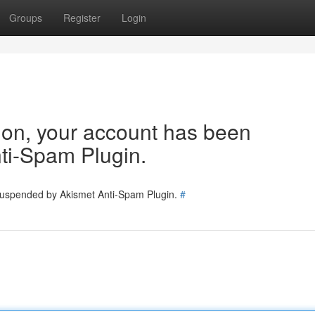
Groups
Register
Login
tion, your account has been
ti-Spam Plugin.
 suspended by Akismet Anti-Spam Plugin.
#