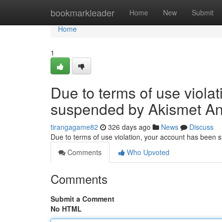
Home
bookmarkleader
Home
New
Submit
Home
1
Due to terms of use viola
suspended by Akismet An
tirangagame82
326 days ago
News
Discuss
Due to terms of use violation, your account has been
Comments
Who Upvoted
Comments
Submit a Comment
No HTML