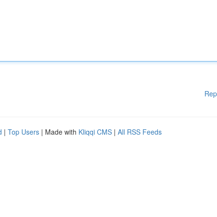
Rep
d
|
Top Users
| Made with
Kliqqi CMS
|
All RSS Feeds