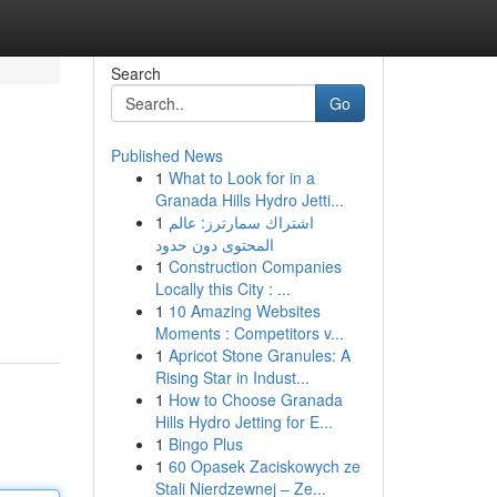
Search
Go
Published News
1
What to Look for in a
Granada Hills Hydro Jetti...
1
اشتراك سمارترز: عالم
المحتوى دون حدود
1
Construction Companies
Locally this City : ...
1
10 Amazing Websites
Moments : Competitors v...
1
Apricot Stone Granules: A
Rising Star in Indust...
1
How to Choose Granada
Hills Hydro Jetting for E...
1
Bingo Plus
1
60 Opasek Zaciskowych ze
Stali Nierdzewnej – Ze...