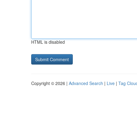
HTML is disabled
Copyright © 2026 |
Advanced Search
|
Live
|
Tag Clou