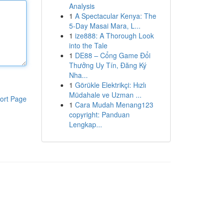
Analysis
1
A Spectacular Kenya: The
5-Day Masai Mara, L...
1
ize888: A Thorough Look
into the Tale
1
DE88 – Cổng Game Đổi
Thưởng Uy Tín, Đăng Ký
Nha...
1
Görükle Elektrikçi: Hızlı
Müdahale ve Uzman ...
ort Page
1
Cara Mudah Menang123
copyright: Panduan
Lengkap...