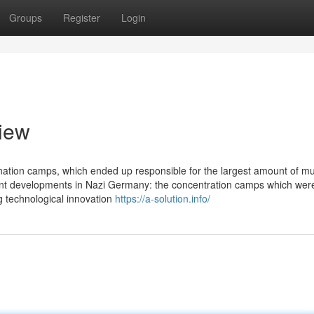
Groups
Register
Login
view
ation camps, which ended up responsible for the largest amount of mu
ferent developments in Nazi Germany: the concentration camps which we
 technological innovation
https://a-solution.info/