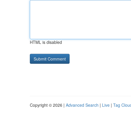
HTML is disabled
Copyright © 2026 |
Advanced Search
|
Live
|
Tag Clou