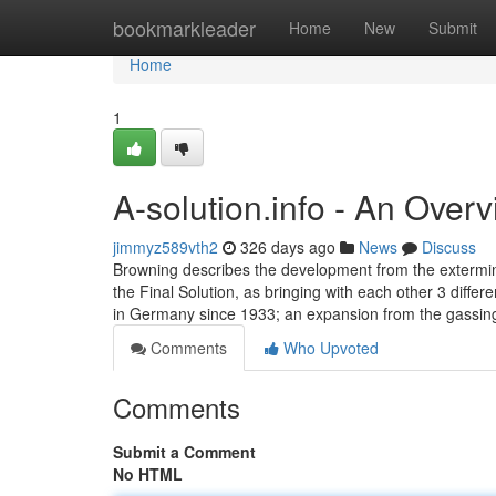
Home
bookmarkleader
Home
New
Submit
Home
1
A-solution.info - An Over
jimmyz589vth2
326 days ago
News
Discuss
Browning describes the development from the extermin
the Final Solution, as bringing with each other 3 dif
in Germany since 1933; an expansion from the gassing
Comments
Who Upvoted
Comments
Submit a Comment
No HTML