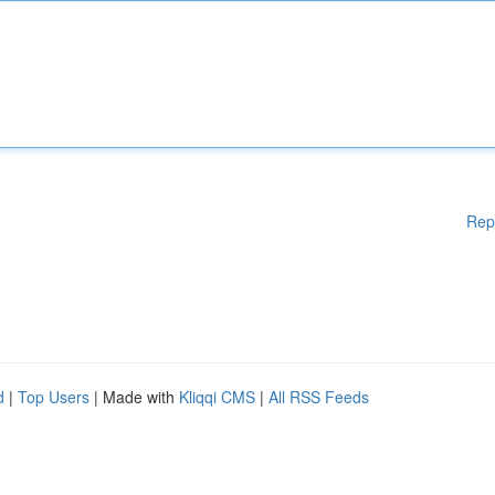
Rep
d
|
Top Users
| Made with
Kliqqi CMS
|
All RSS Feeds