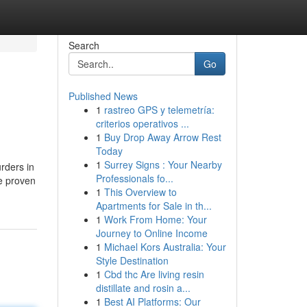
Search
Go
Published News
1
rastreo GPS y telemetría:
criterios operativos ...
1
Buy Drop Away Arrow Rest
Today
1
Surrey Signs : Your Nearby
rders in
Professionals fo...
re proven
1
This Overview to
Apartments for Sale in th...
1
Work From Home: Your
Journey to Online Income
1
Michael Kors Australia: Your
Style Destination
1
Cbd thc Are living resin
distillate and rosin a...
1
Best AI Platforms: Our